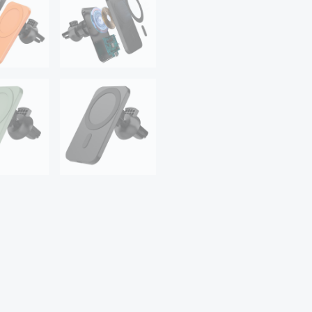
ProMax
12Mini
Magsafe
Car
Holder
quantity