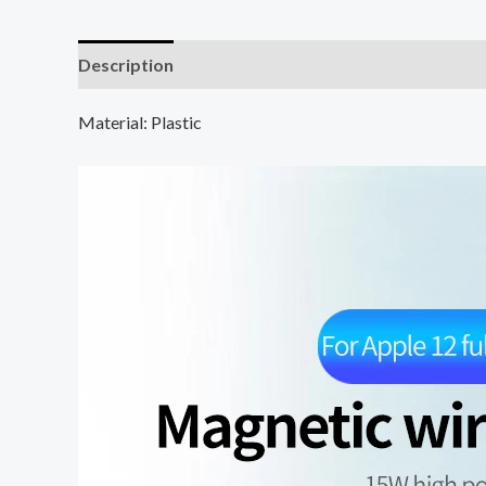
Description
Additional information
Material: Plastic