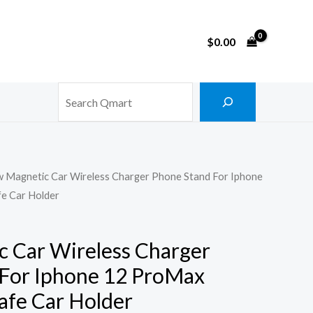
$
0.00
Search
w Magnetic Car Wireless Charger Phone Stand For Iphone
e Car Holder
 Car Wireless Charger
For Iphone 12 ProMax
fe Car Holder