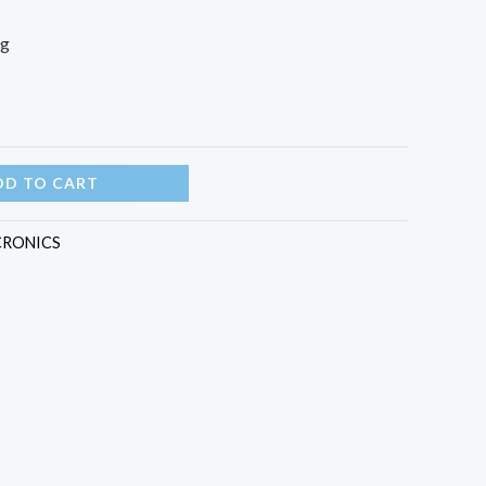
ng
DD TO CART
CRONICS