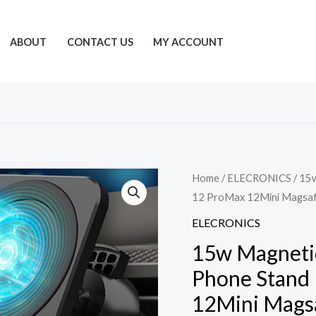
ABOUT
CONTACT US
MY ACCOUNT
Home
/
ELECRONICS
/ 15
12 ProMax 12Mini Magsaf
ELECRONICS
15w Magnetic
Phone Stand 
12Mini Magsa