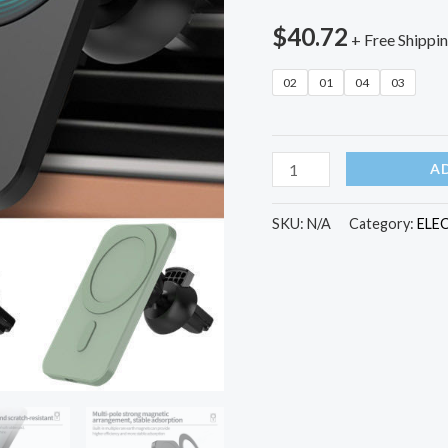
$
40.72
+ Free Shippi
02
01
04
03
15w
A
Magnetic
Car
SKU:
N/A
Category:
ELE
Wireless
Charger
Phone
Stand
For
Iphone
12