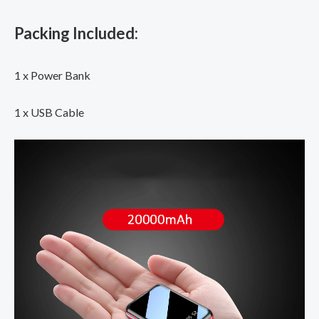
Packing Included:
1 x Power Bank
1 x USB Cable