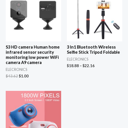
S3 HD camera Human home
3 In1 Bluetooth Wireless
infrared sensor security
Selfie Stick Tripod Foldable
monitoring low power WiFi
ELECRONICS
camera A9 camera
$
18.88
–
$
22.16
ELECRONICS
Original
Current
$
43.62
$
1.00
price
price
was:
is:
$43.62.
$1.00.