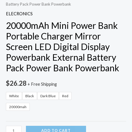
Battery Pack Power Bank Powerbank
ELECRONICS
20000mAh Mini Power Bank
Portable Charger Mirror
Screen LED Digital Display
Powerbank External Battery
Pack Power Bank Powerbank
$
26.28
+ Free Shipping
White
Black
Dark Blue
Red
20000mah
20000mAh
ADD TO CART