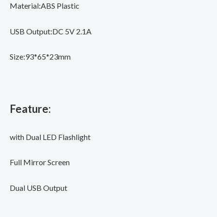
Powerbank
Material:ABS Plastic
quantity
USB Output:DC 5V 2.1A
Size:93*65*23mm
Feature:
with Dual LED Flashlight
Full Mirror Screen
Dual USB Output