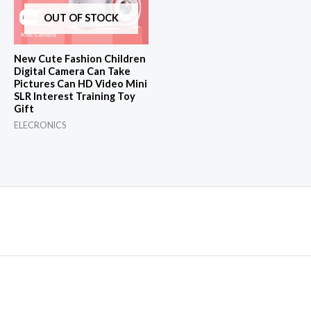
OUT OF STOCK
New Cute Fashion Children
Digital Camera Can Take
Pictures Can HD Video Mini
SLR Interest Training Toy
Gift
ELECRONICS