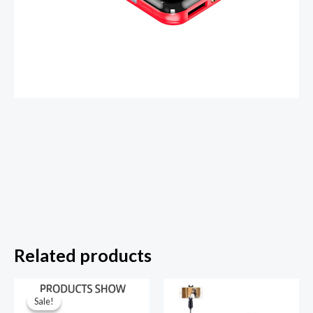
Related products
Sale!
Sale!