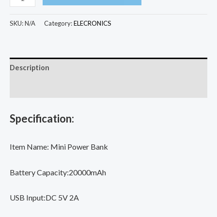
Mini
Power
SKU:
N/A
Category:
ELECRONICS
Bank
Portable
Charger
Description
Mirror
Screen
Additional information
LED
Digital
Specification:
Display
Powerbank
Item Name: Mini Power Bank
External
Battery
Battery Capacity:20000mAh
Pack
Power
USB Input:DC 5V 2A
Bank