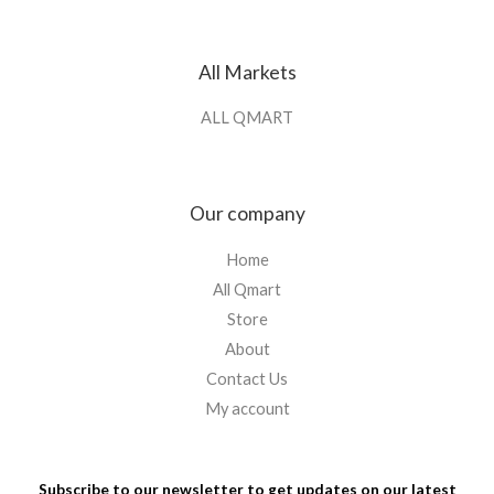
All Markets
ALL QMART
Our company
Home
All Qmart
Store
About
Contact Us
My account
Subscribe to our newsletter to get updates on our latest