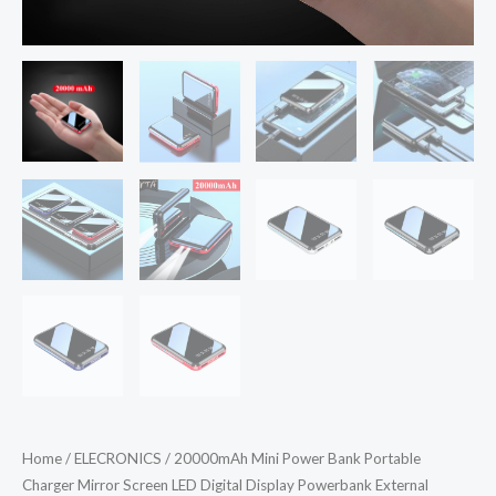
Home
/
ELECRONICS
/ 20000mAh Mini Power Bank Portable
Charger Mirror Screen LED Digital Display Powerbank External