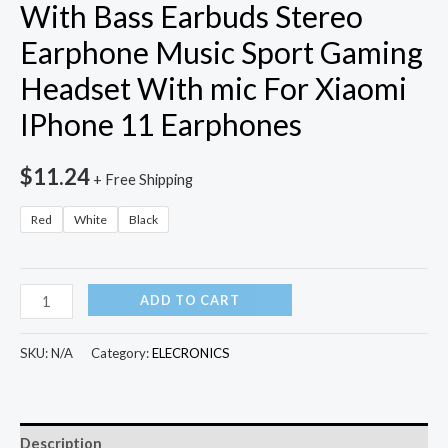
With Bass Earbuds Stereo
Earphone Music Sport Gaming
Headset With mic For Xiaomi
IPhone 11 Earphones
$
11.24
+ Free Shipping
Red
White
Black
3.5mm
ADD TO CART
Wired
Headphones
SKU:
N/A
Category:
ELECRONICS
With
Bass
Earbuds
Description