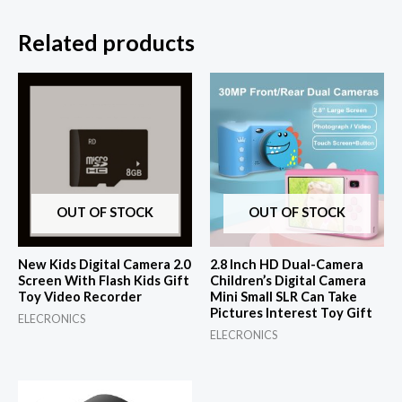
Related products
OUT OF STOCK
OUT OF STOCK
New Kids Digital Camera 2.0
2.8 Inch HD Dual-Camera
Screen With Flash Kids Gift
Children’s Digital Camera
Toy Video Recorder
Mini Small SLR Can Take
Pictures Interest Toy Gift
ELECRONICS
ELECRONICS