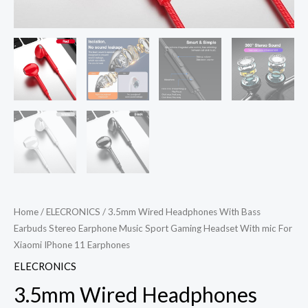
Home
/
ELECRONICS
/ 3.5mm Wired Headphones With Bass
Earbuds Stereo Earphone Music Sport Gaming Headset With mic For
Xiaomi IPhone 11 Earphones
ELECRONICS
3.5mm Wired Headphones