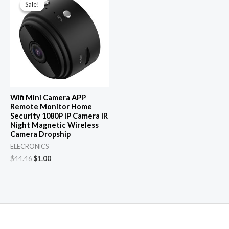
Sale!
Sale!
Wifi Mini Camera APP
Remote Monitor Home
Security 1080P IP Camera IR
Night Magnetic Wireless
Camera Dropship
ELECRONICS
Original
Current
$
44.46
$
1.00
price
price
was:
is:
$44.46.
$1.00.