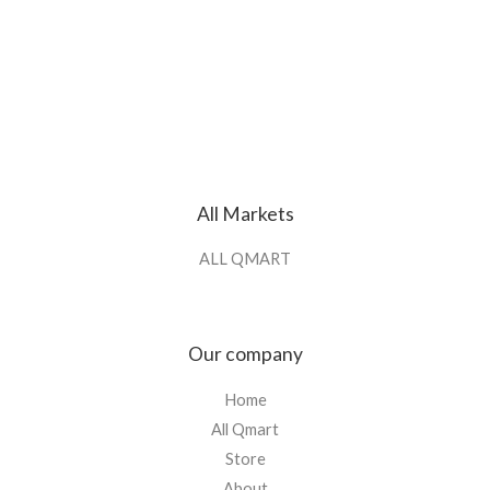
All Markets
ALL QMART
Our company
Home
All Qmart
Store
About