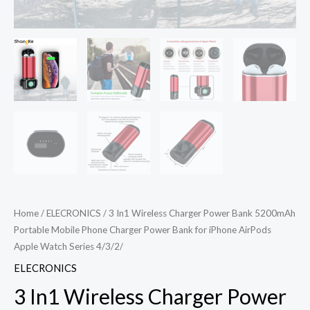
Home
/
ELECRONICS
/ 3 In1 Wireless Charger Power Bank 5200mAh
Portable Mobile Phone Charger Power Bank for iPhone AirPods
Apple Watch Series 4/3/2/
ELECRONICS
3 In1 Wireless Charger Power