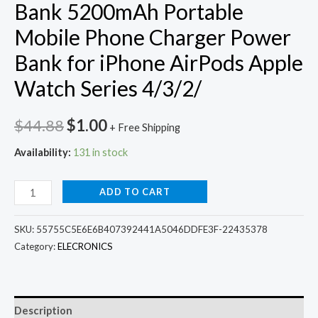
Bank 5200mAh Portable
Mobile Phone Charger Power
Bank for iPhone AirPods Apple
Watch Series 4/3/2/
Original
Current
$
44.88
$
1.00
+ Free Shipping
price
price
Availability:
131 in stock
was:
is:
3
ADD TO CART
$44.88.
$1.00.
In1
Wireless
SKU:
55755C5E6E6B407392441A5046DDFE3F-22435378
Charger
Category:
ELECRONICS
Power
Bank
5200mAh
Description