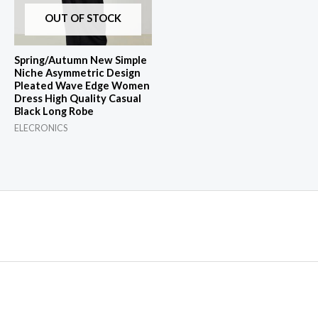
OUT OF STOCK
Spring/Autumn New Simple
Niche Asymmetric Design
Pleated Wave Edge Women
Dress High Quality Casual
Black Long Robe
ELECRONICS