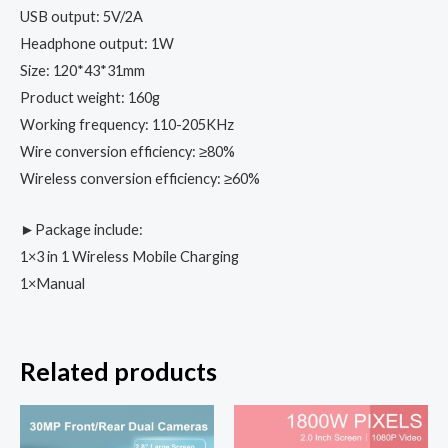
USB output: 5V/2A
Headphone output: 1W
Size: 120*43*31mm
Product weight: 160g
Working frequency: 110-205KHz
Wire conversion efficiency: ≥80%
Wireless conversion efficiency: ≥60%
►Package include:
1×3 in 1 Wireless Mobile Charging
1×Manual
Related products