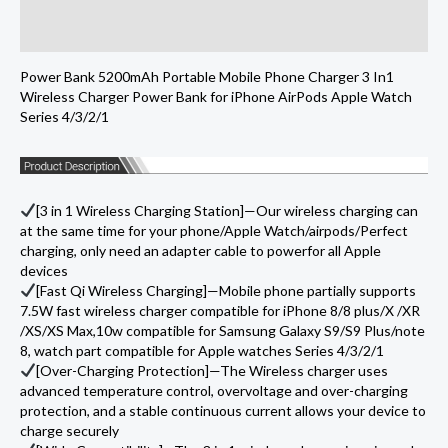
Portable
Additional information
Mobile
Phone
Power Bank 5200mAh Portable Mobile Phone Charger 3 In1
Charger
Wireless Charger Power Bank for iPhone AirPods Apple Watch
Power
Series 4/3/2/1
Bank
for
iPhone
[3 in 1 Wireless Charging Station]—Our wireless charging can
AirPods
at the same time for your phone/Apple Watch/airpods/Perfect
charging, only need an adapter cable to powerfor all Apple
Apple
devices
Watch
[Fast Qi Wireless Charging]—Mobile phone partially supports
Series
7.5W fast wireless charger compatible for iPhone 8/8 plus/X /XR
/XS/XS Max,10w compatible for Samsung Galaxy S9/S9 Plus/note
4/3/2/
8, watch part compatible for Apple watches Series 4/3/2/1
quantity
[Over-Charging Protection]—The Wireless charger uses
advanced temperature control, overvoltage and over-charging
protection, and a stable continuous current allows your device to
charge securely