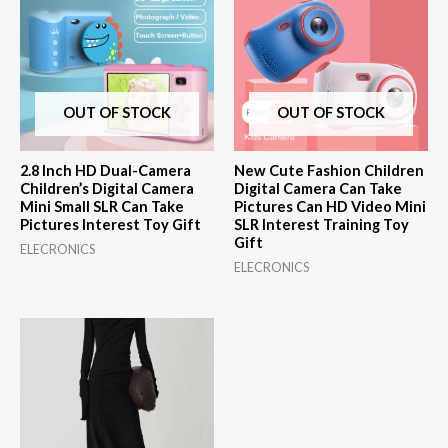
OUT OF STOCK
OUT OF STOCK
2.8 Inch HD Dual-Camera
New Cute Fashion Children
Children’s Digital Camera
Digital Camera Can Take
Mini Small SLR Can Take
Pictures Can HD Video Mini
Pictures Interest Toy Gift
SLR Interest Training Toy
Gift
ELECRONICS
ELECRONICS