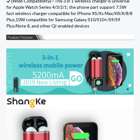
[Wide Compatibility]—The 3 in 1 wireless charger is universal
for Apple Watch Series 4/3/2/1; the phone part support 7.5W
fast wireless charger compatible for iPhone XS/Xs Max/XR/X/8/8
Plus,10W compatible for Samsung Galaxy S10/S10+/S9/S9
Plus/Note 8, and other Qi-enabled devices