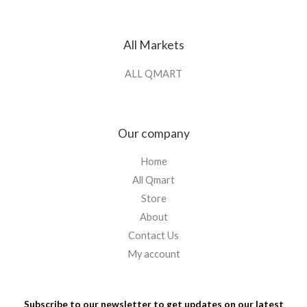
All Markets
ALL QMART
Our company
Home
All Qmart
Store
About
Contact Us
My account
Subscribe to our newsletter to get updates on our latest