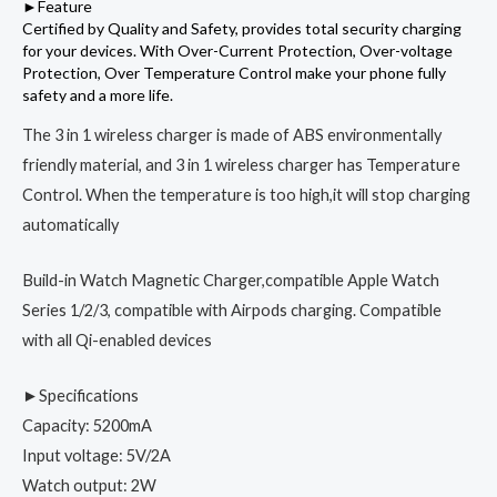
►Feature
Certified by Quality and Safety, provides total security charging
for your devices. With Over-Current Protection, Over-voltage
Protection, Over Temperature Control make your phone fully
safety and a more life.
The 3 in 1 wireless charger is made of ABS environmentally
friendly material, and 3 in 1 wireless charger has Temperature
Control. When the temperature is too high,it will stop charging
automatically
Build-in Watch Magnetic Charger,compatible Apple Watch
Series 1/2/3, compatible with Airpods charging. Compatible
with all Qi-enabled devices
►Specifications
Capacity: 5200mA
Input voltage: 5V/2A
Watch output: 2W