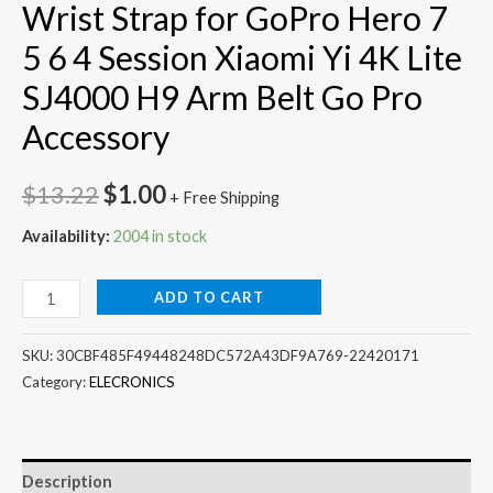
Wrist Strap for GoPro Hero 7
5 6 4 Session Xiaomi Yi 4K Lite
SJ4000 H9 Arm Belt Go Pro
Accessory
Original
Current
$
13.22
$
1.00
+ Free Shipping
price
price
Availability:
2004 in stock
was:
is:
360
ADD TO CART
$13.22.
$1.00.
Degree
Rotation
SKU:
30CBF485F49448248DC572A43DF9A769-22420171
Hand
Category:
ELECRONICS
Wrist
Strap
for
Description