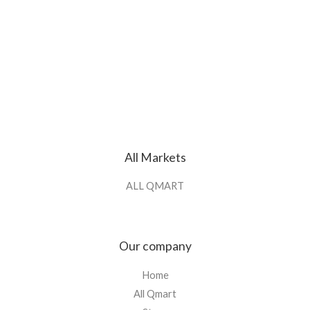
All Markets
ALL QMART
Our company
Home
All Qmart