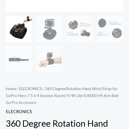
Home
/
ELECRONICS
/ 360 Degree Rotation Hand Wrist Strap for
GoPro Hero 7 5 6 4 Session Xiaomi Yi 4K Lite SJ4000 H9 Arm Belt
Go Pro Accessory
ELECRONICS
360 Degree Rotation Hand