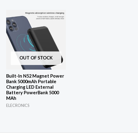
was:
is:
$43.62.
$1.00.
OUT OF STOCK
Built-In N52 Magnet Power
Bank 5000mAh Portable
Charging LED External
Battery PowerBank 5000
MAh
ELECRONICS