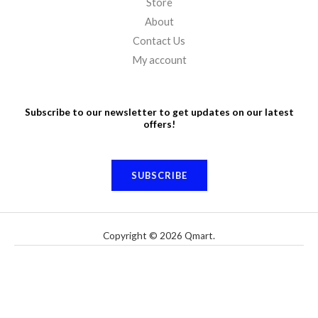
Store
About
Contact Us
My account
Subscribe to our newsletter to get updates on our latest
offers!
SUBSCRIBE
Copyright © 2026 Qmart.