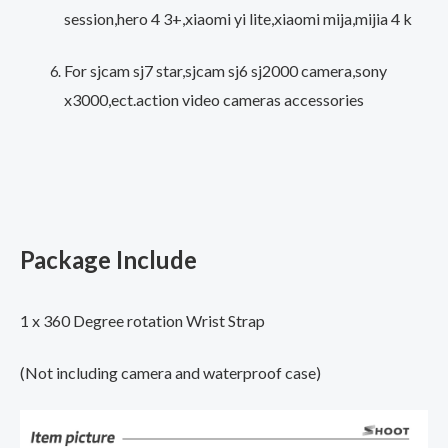
session,hero 4 3+,xiaomi yi lite,xiaomi mija,mijia 4 k
Accessory
quantity
For sjcam sj7 star,sjcam sj6 sj2000 camera,sony
x3000,ect.action video cameras accessories
Package Include
1 x 360 Degree rotation Wrist Strap
(Not including camera and waterproof case)