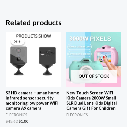
Related products
Sale!
Sale!
OUT OF STOCK
S3 HD camera Human home
New Touch Screen WIFI
infrared sensor security
Kids Camera 2800W Small
monitoring low power WiFi
SLR Dual Lens Kids Digital
camera A9 camera
Camera Gift For Children
ELECRONICS
ELECRONICS
Original
Current
$
43.62
$
1.00
price
price