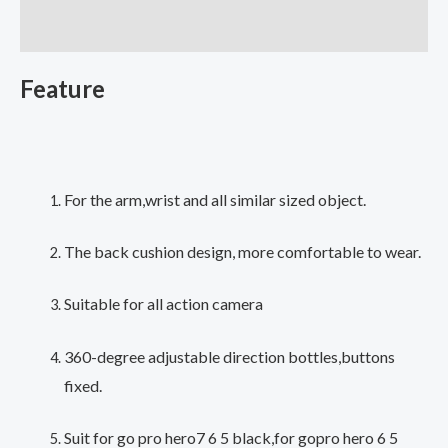
GoPro
Additional information
Hero
7
Feature
5
6
4
Session
Xiaomi
For the arm,wrist and all similar sized object.
Yi
4K
The back cushion design, more comfortable to wear.
Lite
Suitable for all action camera
SJ4000
H9
360-degree adjustable direction bottles,buttons
Arm
fixed.
Belt
Go
Suit for go pro hero7 6 5 black,for gopro hero 6 5
Pro