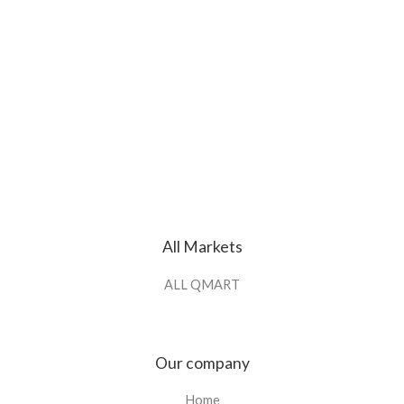
All Markets
ALL QMART
Our company
Home