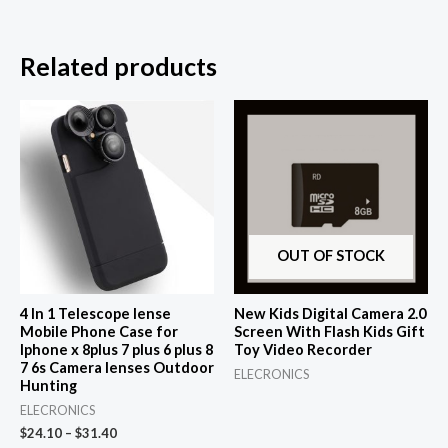
Related products
OUT OF STOCK
4 In 1 Telescope lense
New Kids Digital Camera 2.0
Mobile Phone Case for
Screen With Flash Kids Gift
Iphone x 8plus 7 plus 6 plus 8
Toy Video Recorder
7 6s Camera lenses Outdoor
ELECRONICS
Hunting
ELECRONICS
$
24.10
–
$
31.40