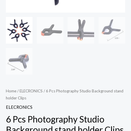
Home
/
ELECRONICS
/ 6 Pcs Photography Studio Background stand
holder Clips
ELECRONICS
6 Pcs Photography Studio
Background stand holder Clips