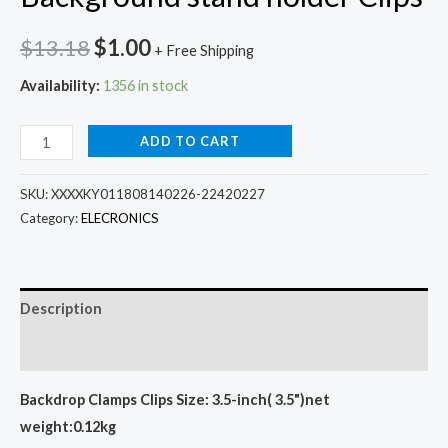
Original
Current
$
13.18
$
1.00
+ Free Shipping
price
price
Availability:
1356 in stock
was:
is:
6
ADD TO CART
$13.18.
$1.00.
Pcs
Photography
SKU:
XXXXKY011808140226-22420227
Studio
Category:
ELECRONICS
Background
stand
holder
Description
Clips
Additional information
quantity
Backdrop Clamps Clips Size: 3.5-inch( 3.5")
net
weight:0.12kg