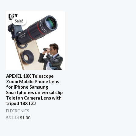
Sale!
Sale!
APEXEL 18X Telescope
Zoom Mobile Phone Lens
for iPhone Samsung
Smartphones universal clip
Telefon Camera Lens with
tripod 18XTZJ
ELECRONICS
Original
Current
$
51.14
$
1.00
price
price
was:
is:
$51.14.
$1.00.