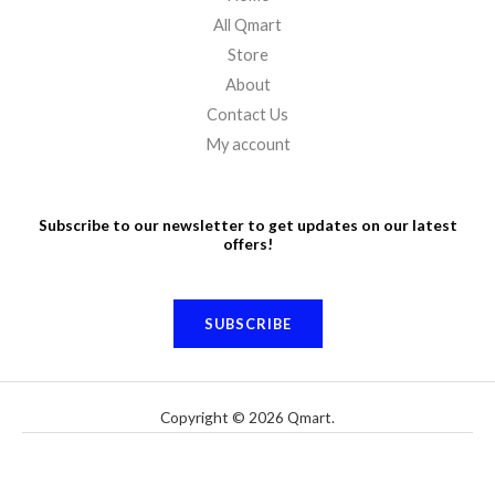
All Qmart
Store
About
Contact Us
My account
Subscribe to our newsletter to get updates on our latest
offers!
SUBSCRIBE
Copyright © 2026 Qmart.