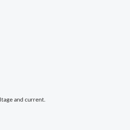
ltage and current.