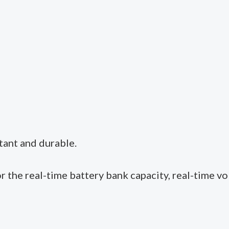
tant and durable.
or the real-time battery bank capacity, real-time vo