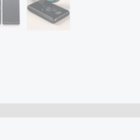
Battery
Storage
Holder
Type-
C
Micro
USB
Port
for
Mobile
Phone
Charger
quantity