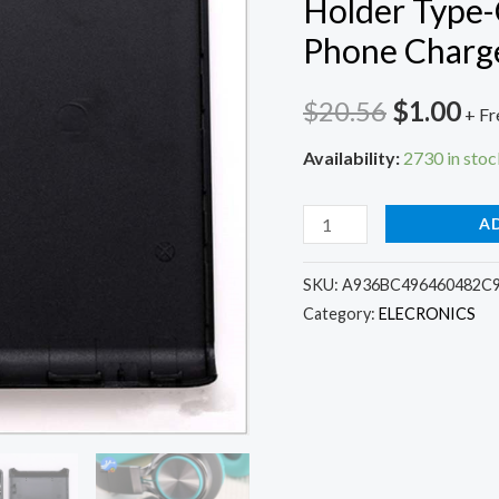
Holder Type-
Phone Charg
Original
Cu
$
20.56
$
1.00
+ Fr
price
pri
Availability:
2730 in stoc
was:
is:
6x18650
A
$20.56.
$1.
Power
Bank
SKU:
A936BC496460482C
Category:
ELECRONICS
Box
Shell
Battery
Charger
Case
6*18650