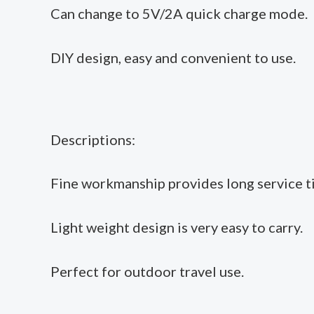
Can change to 5V/2A quick charge mode.
DIY design, easy and convenient to use.
Descriptions:
Fine workmanship provides long service t
Light weight design is very easy to carry.
Perfect for outdoor travel use.