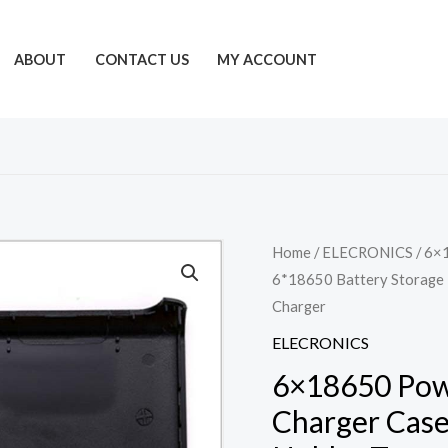
ABOUT
CONTACT US
MY ACCOUNT
Home
/
ELECRONICS
/ 6×
6*18650 Battery Storage 
Charger
ELECRONICS
6×18650 Powe
Charger Case