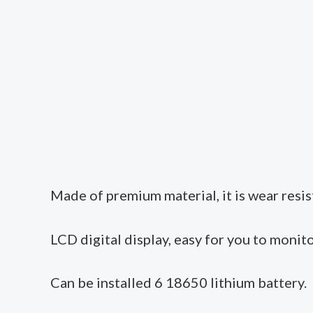
Made of premium material, it is wear resis
LCD digital display, easy for you to monit
Can be installed 6 18650 lithium battery.