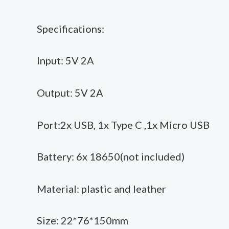
Specifications:
Input: 5V 2A
Output: 5V 2A
Port:2x USB, 1x Type C ,1x Micro USB
Battery: 6x 18650(not included)
Material: plastic and leather
Size: 22*76*150mm