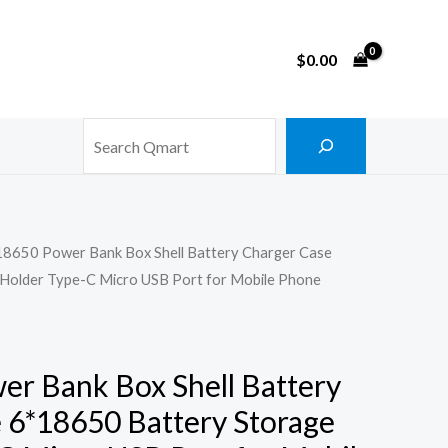
$
0.00
Search
18650 Power Bank Box Shell Battery Charger Case
Holder Type-C Micro USB Port for Mobile Phone
r Bank Box Shell Battery
 6*18650 Battery Storage