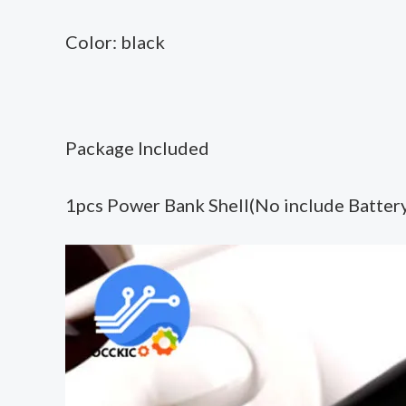
Color: black
Package Included
1pcs Power Bank Shell(No include Batter