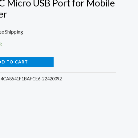
C Micro USB Port for Mobile
er
rrent
ee Shipping
ce
k
DD TO CART
00.
94CA8541F1BAFCE6-22420092