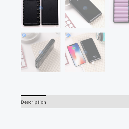
Description
Additional information