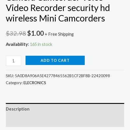
Video Recorder security hd
wireless Mini Camcorders
Original
Current
$
32.98
$
1.00
+ Free Shipping
price
price
Availability:
165 in stock
was:
is:
A9
ADD TO CART
$32.98.
$1.00.
Wifi
Mini
SKU:
5A0D8A906A5E42778465562B1CF2BF8B-22420098
ip
Category:
ELECRONICS
camera
outdoor
Night
Description
Version
Additional information
Micro
Camera