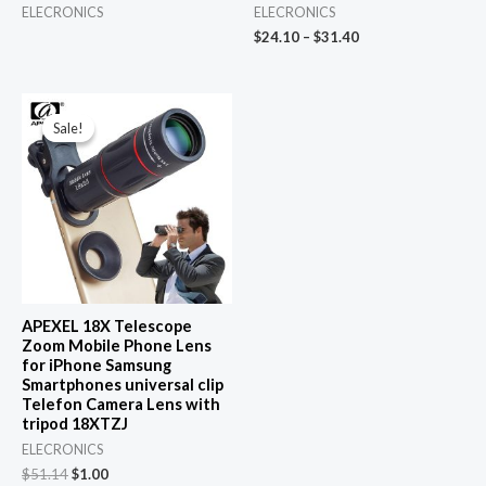
ELECRONICS
ELECRONICS
$
24.10
–
$
31.40
Sale!
Sale!
APEXEL 18X Telescope
Zoom Mobile Phone Lens
for iPhone Samsung
Smartphones universal clip
Telefon Camera Lens with
tripod 18XTZJ
ELECRONICS
Original
Current
$
51.14
$
1.00