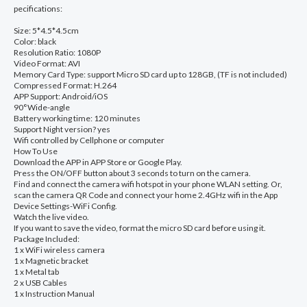
pecifications:
Camcorder
Size: 5*4.5*4.5cm
Voice
Color: black
Resolution Ratio: 1080P
Video
Video Format: AVI
Recorder
Memory Card Type: support Micro SD card up to 128GB, (TF is not included)
Compressed Format: H.264
security
APP Support: Android/iOS
90°Wide-angle
hd
Battery working time: 120 minutes
wireless
Support Night version? yes
Wifi controlled by Cellphone or computer
Mini
How To Use
Download the APP in APP Store or Google Play.
Camcorders
Press the ON/OFF button about 3 seconds to turn on the camera.
quantity
Find and connect the camera wifi hotspot in your phone WLAN setting. Or,
scan the camera QR Code and connect your home 2.4GHz wifi in the App
Device Settings-WiFi Config.
Watch the live video.
If you want to save the video, format the micro SD card before using it.
Package Included:
1 x WiFi wireless camera
1 x Magnetic bracket
1 x Metal tab
2 x USB Cables
1 x Instruction Manual