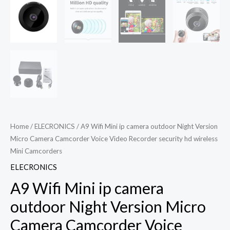
Home
/
ELECRONICS
/ A9 Wifi Mini ip camera outdoor Night Version
Micro Camera Camcorder Voice Video Recorder security hd wireless
Mini Camcorders
ELECRONICS
A9 Wifi Mini ip camera
outdoor Night Version Micro
Camera Camcorder Voice