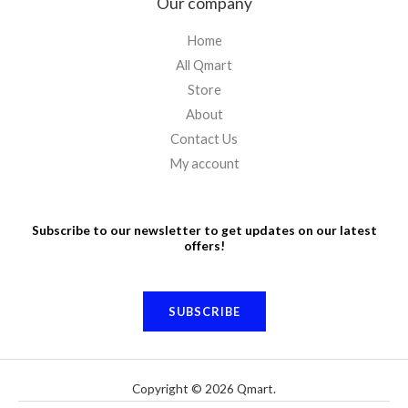
Our company
Home
All Qmart
Store
About
Contact Us
My account
Subscribe to our newsletter to get updates on our latest
offers!
SUBSCRIBE
Copyright © 2026 Qmart.