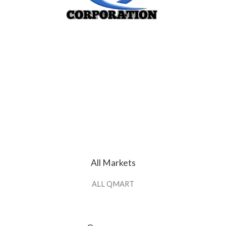
All Markets
ALL QMART