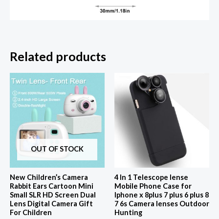
Related products
OUT OF STOCK
New Children’s Camera
4 In 1 Telescope lense
Rabbit Ears Cartoon Mini
Mobile Phone Case for
Small SLR HD Screen Dual
Iphone x 8plus 7 plus 6 plus 8
Lens Digital Camera Gift
7 6s Camera lenses Outdoor
For Children
Hunting