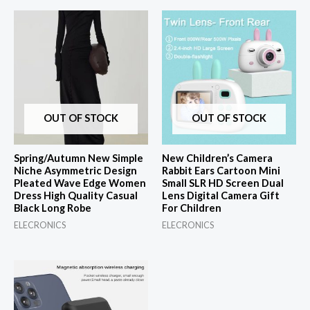
OUT OF STOCK
OUT OF STOCK
Spring/Autumn New Simple
New Children’s Camera
Niche Asymmetric Design
Rabbit Ears Cartoon Mini
Pleated Wave Edge Women
Small SLR HD Screen Dual
Dress High Quality Casual
Lens Digital Camera Gift
Black Long Robe
For Children
ELECRONICS
ELECRONICS