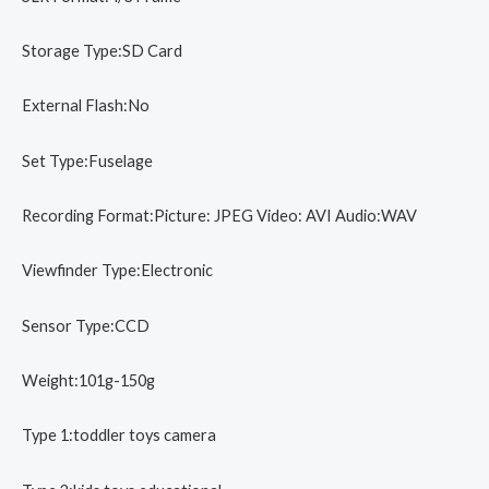
Storage Type:SD Card
External Flash:No
Set Type:Fuselage
Recording Format:Picture: JPEG Video: AVI Audio:WAV
Viewfinder Type:Electronic
Sensor Type:CCD
Weight:101g-150g
Type 1:toddler toys camera