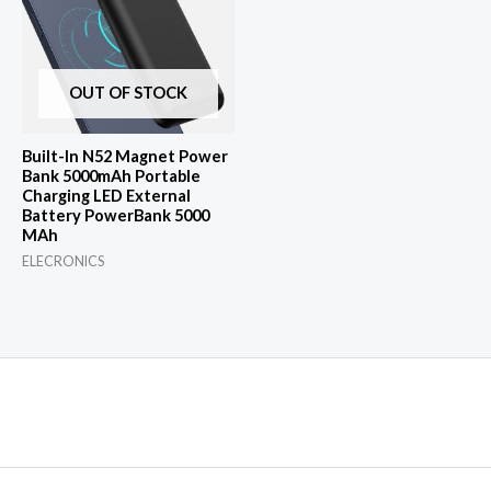
OUT OF STOCK
Built-In N52 Magnet Power
Bank 5000mAh Portable
Charging LED External
Battery PowerBank 5000
MAh
ELECRONICS