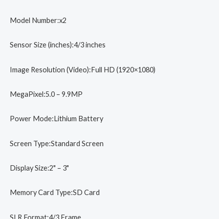
Camera
quantity
Model Number:x2
Sensor Size (inches):4/3 inches
Image Resolution (Video):Full HD (1920×1080)
MegaPixel:5.0 – 9.9MP
Power Mode:Lithium Battery
Screen Type:Standard Screen
Display Size:2" – 3"
Memory Card Type:SD Card
SLR Format:4/3 Frame