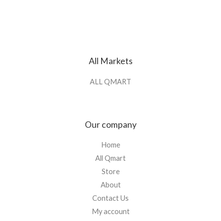
All Markets
ALL QMART
Our company
Home
All Qmart
Store
About
Contact Us
My account