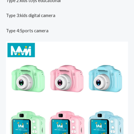
Type 2:kids toys educational
Type 3:kids digital camera
Type 4:Sports camera