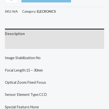
Mini
Camera
SKU:
N/A
Category:
ELECRONICS
Kids
Educational
Toys
Description
for
Children
Additional information
Baby
Gifts
Image Stabilization:No
Birthday
Gift
Focal Length:15 – 30mm
Digital
Optical Zoom:Fixed Focus
Camera
1080P
Sensor Element Type:CCD
Projection
Video
Special Feature:None