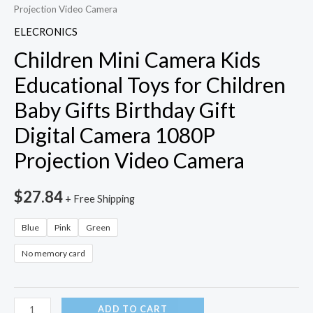
Projection Video Camera
ELECRONICS
Children Mini Camera Kids
Educational Toys for Children
Baby Gifts Birthday Gift
Digital Camera 1080P
Projection Video Camera
$
27.84
+ Free Shipping
Blue
Pink
Green
No memory card
Children
ADD TO CART