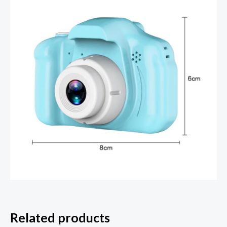
Related products