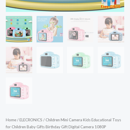
Home
/
ELECRONICS
/ Children Mini Camera Kids Educational Toys
for Children Baby Gifts Birthday Gift Digital Camera 1080P