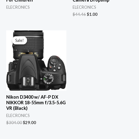
ELECRONICS
ELECRONICS
Original
Current
$
44.46
$
1.00
price
price
was:
is:
$44.46.
$1.00.
Sale!
Sale!
Nikon D3400 w/ AF-P DX
NIKKOR 18-55mm f/3.5-5.6G
VR (Black)
ELECRONICS
Original
Current
$
304.00
$
29.00
price
price
was:
is:
$304.00.
$29.00.