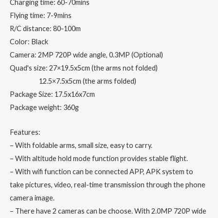
Drone
Charging time: 60-70mins
X
Flying time: 7-9mins
Pro
R/C distance: 80-100m
RTF
Color: Black
Dron
Camera: 2MP 720P wide angle, 0.3MP (Optional)
quantity
Quad's size: 27×19.5x5cm (the arms not folded)
12.5×7.5x5cm (the arms folded)
Package Size: 17.5x16x7cm
Package weight: 360g
Features:
– With foldable arms, small size, easy to carry.
– With altitude hold mode function provides stable flight.
– With wifi function can be connected APP, APK system to
take pictures, video, real-time transmission through the phone
camera image.
– There have 2 cameras can be choose. With 2.0MP 720P wide