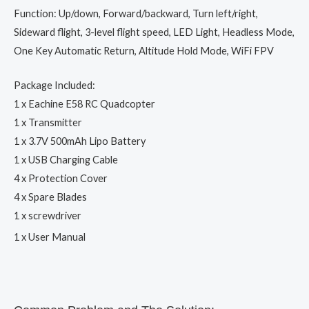
Function: Up/down, Forward/backward, Turn left/right,
Sideward flight, 3-level flight speed, LED Light, Headless Mode,
One Key Automatic Return, Altitude Hold Mode, WiFi FPV
Package Included:
1 x Eachine E58 RC Quadcopter
1 x Transmitter
1 x 3.7V 500mAh Lipo Battery
1 x USB Charging Cable
4 x Protection Cover
4 x Spare Blades
1 x screwdriver
1 x User Manual