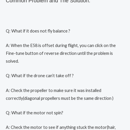
Common Problem and The Solution:
Q: What if it does not fly balance ?
A: When the E58 is offset during flight, you can click on the
Fine-tune button of reverse direction until the problem is
solved.
Q: What if the drone can’t take off ?
A: Check the propeller to make sure it was installed
correctly(diagonal propellers must be the same direction )
Q: What if the motor not spin?
A: Check the motor to see if anything stuck the motor(hair,