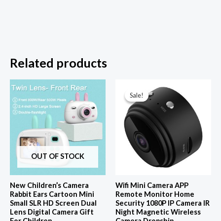
Related products
Sale!
Sale!
OUT OF STOCK
New Children’s Camera
Wifi Mini Camera APP
Rabbit Ears Cartoon Mini
Remote Monitor Home
Small SLR HD Screen Dual
Security 1080P IP Camera IR
Lens Digital Camera Gift
Night Magnetic Wireless
For Children
Camera Dropship