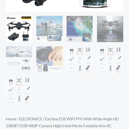
Home
/
ELECRONICS
/ Eachine E58 WIFI FPV With Wide Angle HD
1080P/720P/480P Camera Hight Hold Mode Foldable Arm RC