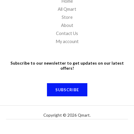
Home
All Qmart
Store
About
Contact Us
My account
Subscribe to our newsletter to get updates on our latest
offers!
SUBSCRIBE
Copyright © 2026 Qmart.