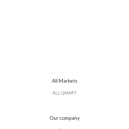
All Markets
ALL QMART
Our company