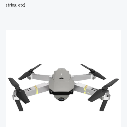
string, etc)