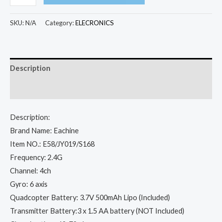
E58
WIFI
SKU:
N/A
Category:
ELECRONICS
FPV
With
Wide
Description
Angle
HD
Additional information
1080P/720P/480P
Camera
Description:
Hight
Brand Name: Eachine
Hold
Item NO.: E58/JY019/S168
Mode
Frequency: 2.4G
Foldable
Channel: 4ch
Arm
Gyro: 6 axis
RC
Quadcopter Battery: 3.7V 500mAh Lipo (Included)
Quadcopter
Transmitter Battery:3 x 1.5 AA battery (NOT Included)