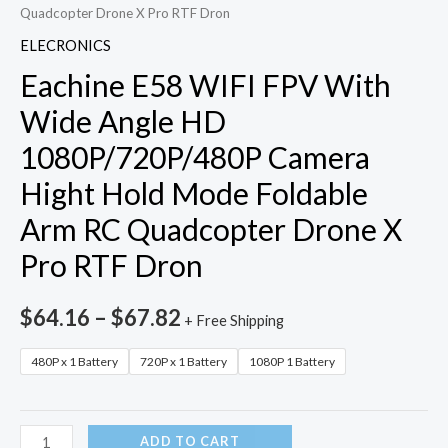
Quadcopter Drone X Pro RTF Dron
ELECRONICS
Eachine E58 WIFI FPV With
Wide Angle HD
1080P/720P/480P Camera
Hight Hold Mode Foldable
Arm RC Quadcopter Drone X
Pro RTF Dron
$
64.16
–
$
67.82
+ Free Shipping
480P x 1 Battery
720P x 1 Battery
1080P 1 Battery
Eachine
ADD TO CART