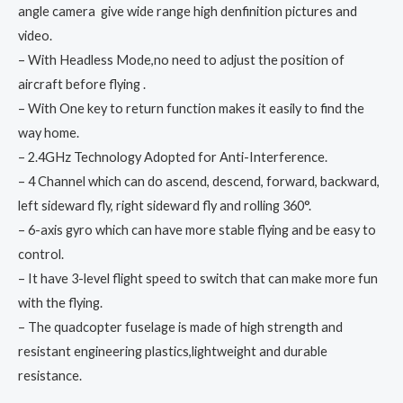
angle camera give wide range high denfinition pictures and
video.
– With Headless Mode,no need to adjust the position of
aircraft before flying .
– With One key to return function makes it easily to find the
way home.
– 2.4GHz Technology Adopted for Anti-Interference.
– 4 Channel which can do ascend, descend, forward, backward,
left sideward fly, right sideward fly and rolling 360°.
– 6-axis gyro which can have more stable flying and be easy to
control.
– It have 3-level flight speed to switch that can make more fun
with the flying.
– The quadcopter fuselage is made of high strength and
resistant engineering plastics,lightweight and durable
resistance.