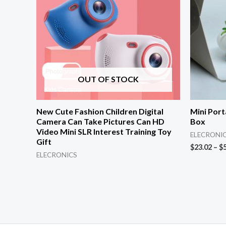
OUT OF STOCK
New Cute Fashion Children Digital
Mini Port
Camera Can Take Pictures Can HD
Box
Video Mini SLR Interest Training Toy
ELECRONI
Gift
$
23.02
–
$
ELECRONICS