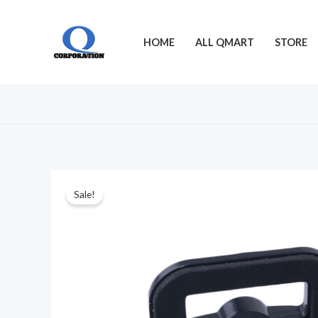
Skip
to
HOME
ALL QMART
STORE
content
Sale!