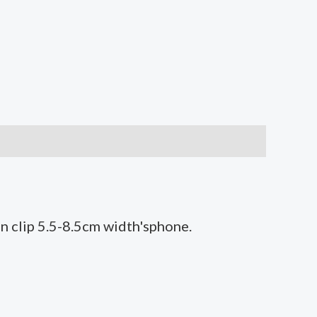
an clip 5.5-8.5cm width'sphone.