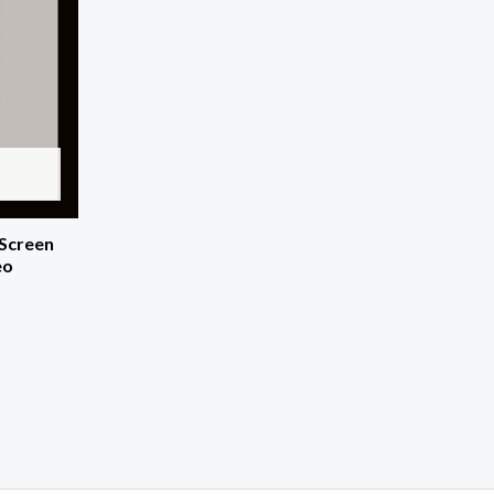
 Screen
eo