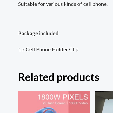
Suitable for various kinds of cell phone,
Package included:
1 x Cell Phone Holder Clip
Related products