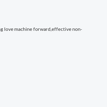
ng love machine forward,effective non-