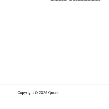
Copyright © 2026 Qmart.