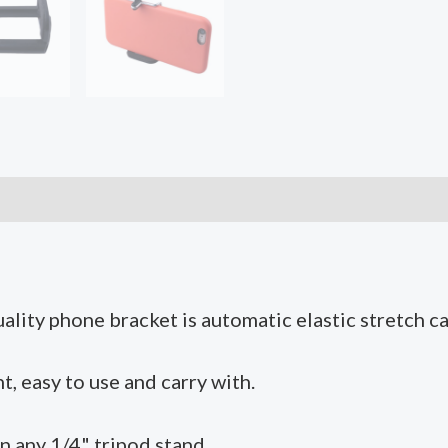
Tripod
Monopod
Stand
for
Smartphone
quantity
ality phone bracket is automatic elastic stretch c
, easy to use and carry with.
n any 1/4" tripod stand.