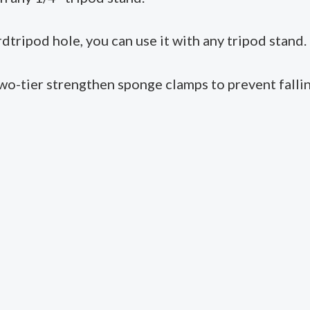
dtripod hole, you can use it with any tripod stand.
two-tier strengthen sponge clamps to prevent falli