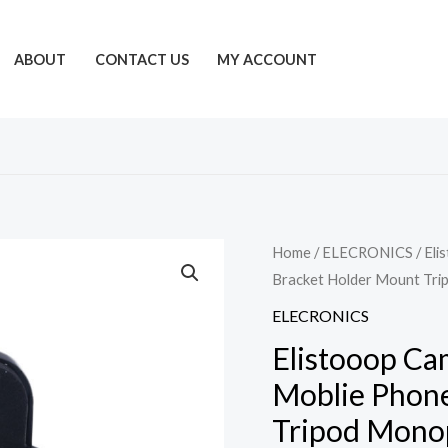
ABOUT
CONTACT US
MY ACCOUNT
Home
/
ELECRONICS
/ Eli
Bracket Holder Mount Tri
ELECRONICS
Elistooop Ca
Moblie Phone
Tripod Mono