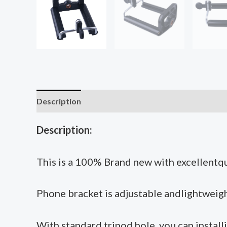
Description
Additional information
Description:
This is a 100% Brand new with excellentqu
Phone bracket is adjustable andlightweight
With standard tripod hole, you can installi