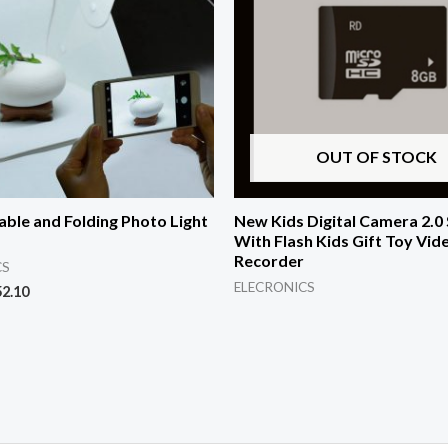
OUT OF STOCK
able and Folding Photo Light
New Kids Digital Camera 2.0
With Flash Kids Gift Toy Vid
Recorder
CS
ELECRONICS
52.10