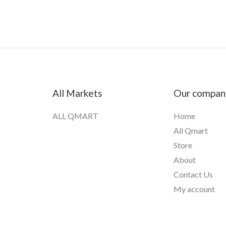
All Markets
Our compan
ALL QMART
Home
All Qmart
Store
About
Contact Us
My account