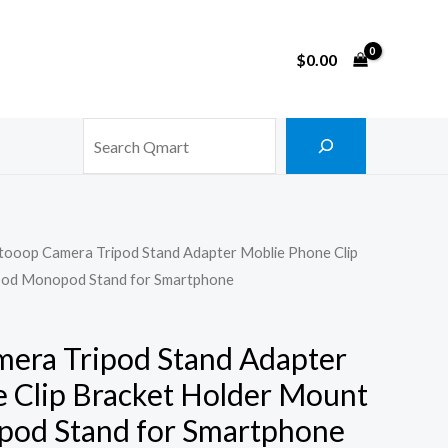
$
0.00
Search
stooop Camera Tripod Stand Adapter Moblie Phone Clip
pod Monopod Stand for Smartphone
mera Tripod Stand Adapter
 Clip Bracket Holder Mount
pod Stand for Smartphone