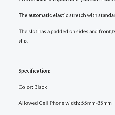
The automatic elastic stretch with standar
The slot has a padded on sides and front,
slip.
Specification:
Color: Black
Allowed Cell Phone width: 55mm-85mm