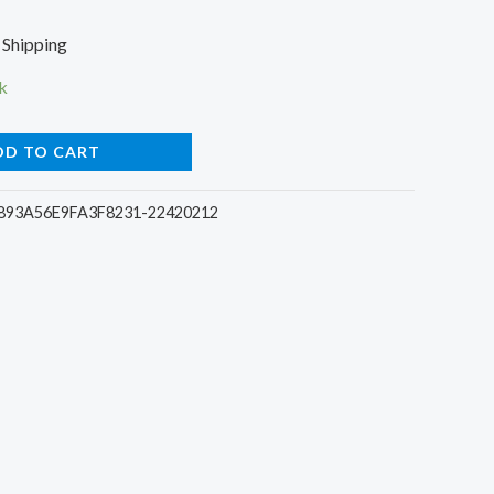
rent
 Shipping
e
k
DD TO CART
0.
93A56E9FA3F8231-22420212