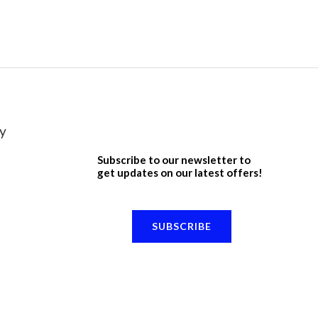
y
Subscribe to our newsletter to
get updates on our latest offers!
SUBSCRIBE