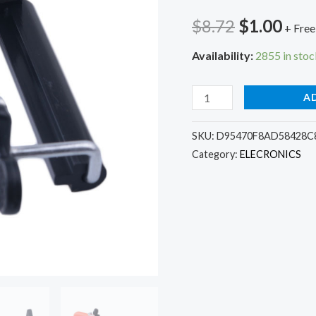
Original
Cur
$
8.72
$
1.00
+ Free
price
pric
Availability:
2855 in stoc
was:
is:
Elistooop
A
$8.72.
$1.0
Camera
Tripod
SKU:
D95470F8AD58428C8
Category:
ELECRONICS
Stand
Adapter
Moblie
Phone
Clip
Bracket
Holder
Mount