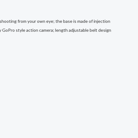
 shooting from your own eye; the base is made of injection
ny GoPro style action camera; length adjustable belt design