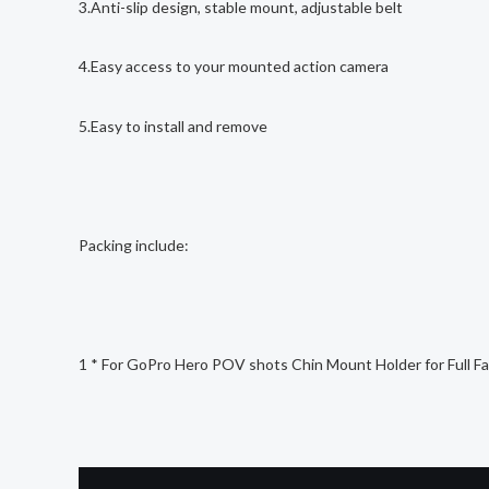
3.Anti-slip design, stable mount, adjustable belt
4.Easy access to your mounted action camera
5.Easy to install and remove
Packing include:
1 * For GoPro Hero POV shots Chin Mount Holder for Full Fa