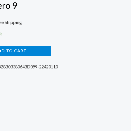
ero 9
rrent
ee Shipping
ce
k
DD TO CART
00.
28B0338064BD099-22420110