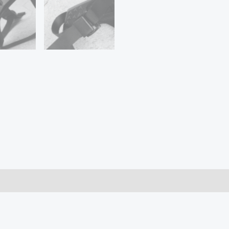
7
5
SJCAM
Motorcycle
Helmet
Chin
Stand
Camera
Accessories
for
Go
Pro
Hero
9
quantity