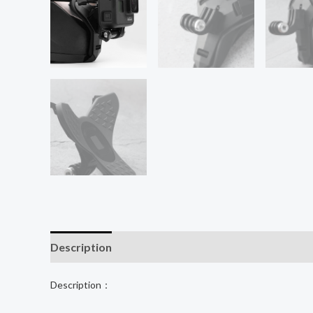
Description
Additional information
Description：