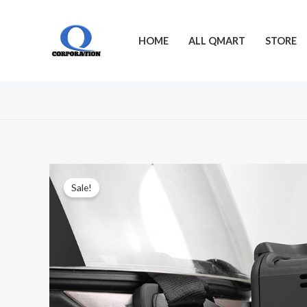
Skip
to
HOME
ALL QMART
STORE
content
Sale!