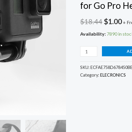
for Go Pro H
Original
Cu
$
18.44
$
1.00
+ Fr
price
pri
Availability:
7890 in stoc
was:
is:
Full
A
$18.44.
$1.
Face
Helmet
SKU:
ECFAE758D678450BB
Category:
ELECRONICS
Chin
Mount
Holder
for
GoPro
Hero
8