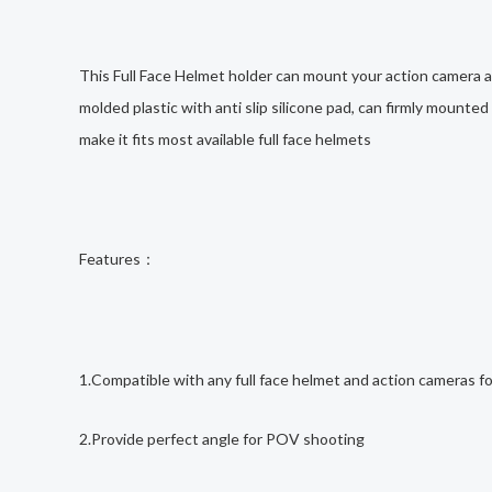
This Full Face Helmet holder can mount your action camera at
molded plastic with anti slip silicone pad, can firmly mounte
make it fits most available full face helmets
Features：
1.Compatible with any full face helmet and action cameras f
2.Provide perfect angle for POV shooting