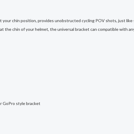
 your chin position, provides unobstructed cycling POV shots, just like
d at the chin of your helmet, the universal bracket can compatible with a
or GoPro style bracket