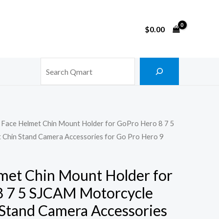
$
0.00
Search
l Face Helmet Chin Mount Holder for GoPro Hero 8 7 5
Chin Stand Camera Accessories for Go Pro Hero 9
lmet Chin Mount Holder for
8 7 5 SJCAM Motorcycle
Stand Camera Accessories