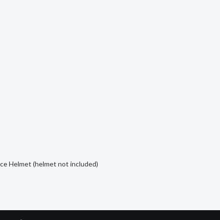
ce Helmet (helmet not included)