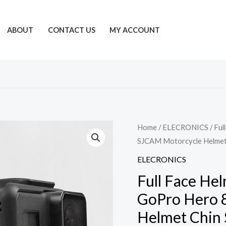
ABOUT
CONTACT US
MY ACCOUNT
Home
/
ELECRONICS
/ Ful
SJCAM Motorcycle Helmet 
ELECRONICS
Full Face He
GoPro Hero 
Helmet Chin 