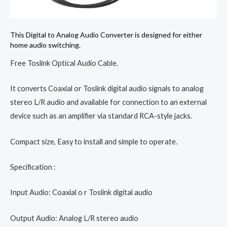
This Digital to Analog Audio Converter is designed for either
home audio switching.
Free Toslink Optical Audio Cable.
It converts Coaxial or Toslink digital audio signals to analog
stereo L/R audio and available for connection to an external
device such as an amplifier via standard RCA-style jacks.
Compact size, Easy to install and simple to operate.
Specification :
Input Audio: Coaxial o r Toslink digital audio
Output Audio: Analog L/R stereo audio