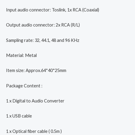
Input audio connector: Toslink, 1x RCA (Coaxial)
Output audio connector: 2x RCA (R/L)
Sampling rate: 32, 44.1, 48 and 96 KHz
Material: Metal
Item size: Approx.64*40*25mm
Package Content :
1 x Digital to Audio Converter
1 x USB cable
1 x Optical fiber cable ( 0.5m )