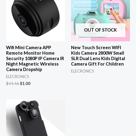
OUT OF STOCK
Wifi Mini Camera APP
New Touch Screen WIFI
Remote Monitor Home
Kids Camera 2800W Small
Security 1080P IP Camera IR
SLR Dual Lens Kids Digital
Night Magnetic Wireless
Camera Gift For Children
Camera Dropship
ELECRONICS
ELECRONICS
Original
Current
$
44.46
$
1.00
price
price
was:
is:
$44.46.
$1.00.