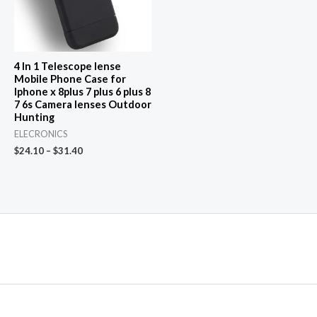
4 In 1 Telescope lense
Mobile Phone Case for
Iphone x 8plus 7 plus 6 plus 8
7 6s Camera lenses Outdoor
Hunting
ELECRONICS
$
24.10
–
$
31.40