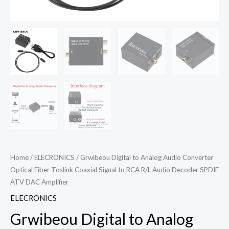
Home
/
ELECRONICS
/ Grwibeou Digital to Analog Audio Converter
Optical Fiber Toslink Coaxial Signal to RCA R/L Audio Decoder SPDIF
ATV DAC Amplifier
ELECRONICS
Grwibeou Digital to Analog