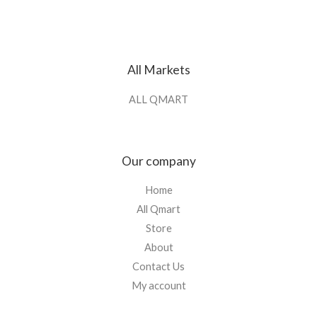
All Markets
ALL QMART
Our company
Home
All Qmart
Store
About
Contact Us
My account