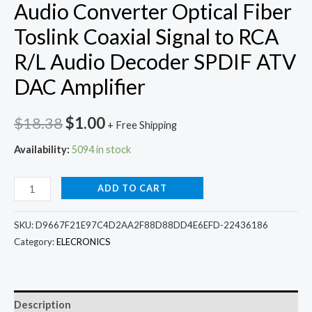
Audio Converter Optical Fiber
Toslink Coaxial Signal to RCA
R/L Audio Decoder SPDIF ATV
DAC Amplifier
Original
Current
$
18.38
$
1.00
+ Free Shipping
price
price
Availability:
5094 in stock
was:
is:
Grwibeou
ADD TO CART
$18.38.
$1.00.
Digital
to
SKU:
D9667F21E97C4D2AA2F88D88DD4E6EFD-22436186
Analog
Category:
ELECRONICS
Audio
Converter
Optical
Description