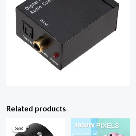
Related products
Sale!
Sale!