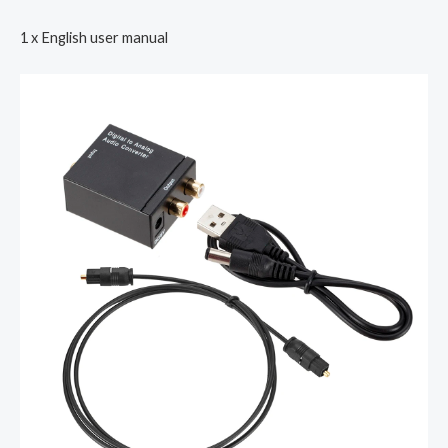
1 x English user manual