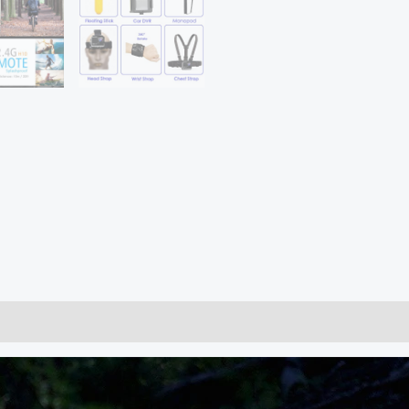
60fps
WiFi
2.0"
170D
Underwater
Waterproof
Cam
Helmet
Vedio
Go
Sport
Pro
Came
quantity