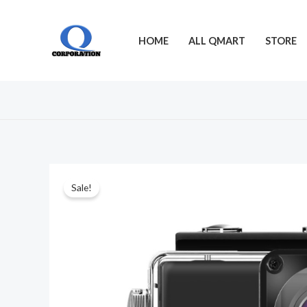
Skip
to
HOME
ALL QMART
STORE
content
Sale!