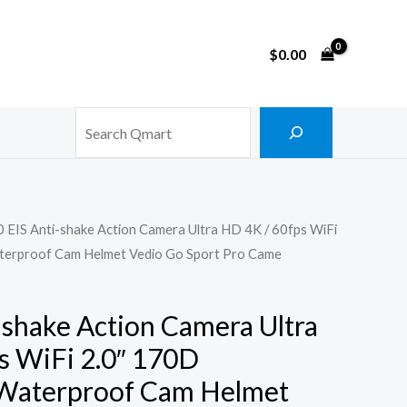
$
0.00
Search
 EIS Anti-shake Action Camera Ultra HD 4K / 60fps WiFi
terproof Cam Helmet Vedio Go Sport Pro Came
-shake Action Camera Ultra
s WiFi 2.0″ 170D
Waterproof Cam Helmet