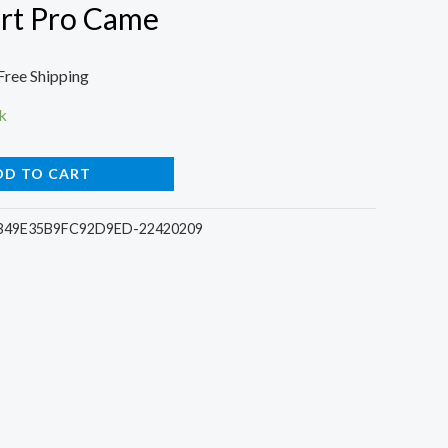
rt Pro Came
l
urrent
Free Shipping
rice
k
:
DD TO CART
6.
1.00.
B49E35B9FC92D9ED-22420209