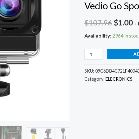
Vedio Go Spo
Origina
C
$
107.96
$
1.00
+ 
price
p
Availability:
2964 in stoc
was:
is
H10
A
$107.9
$
EIS
Anti-
SKU:
09C6DB4C721F4004
Category:
ELECRONICS
shake
Action
Camera
Ultra
HD
4K
/