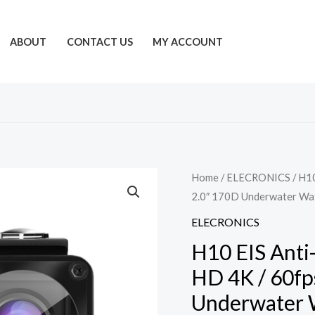
ABOUT
CONTACT US
MY ACCOUNT
Home
/
ELECRONICS
/ H10
2.0″ 170D Underwater Wa
ELECRONICS
H10 EIS Anti
HD 4K / 60fp
Underwater 