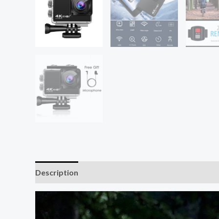
Description
Additional information