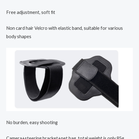
Free adjustment, soft fit
Non card hair Velcro with elastic band, suitable for various
body shapes
No burden, easy shooting
Camera+steering bracket+pet bag, total weight is only 85g