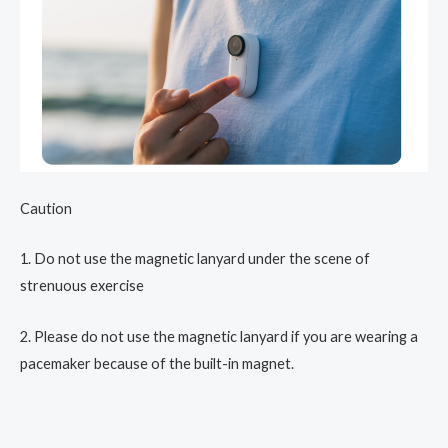
Caution
1. Do not use the magnetic lanyard under the scene of
strenuous exercise
2. Please do not use the magnetic lanyard if you are wearing a
pacemaker because of the built-in magnet.