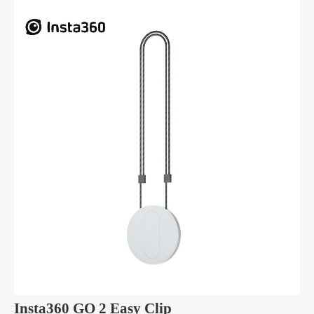
Insta360 GO 2 Easy Clip