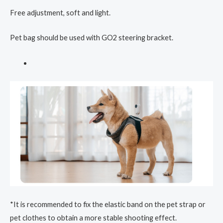
Free adjustment, soft and light.
Pet bag should be used with GO2 steering bracket.
*It is recommended to fix the elastic band on the pet strap or
pet clothes to obtain a more stable shooting effect.