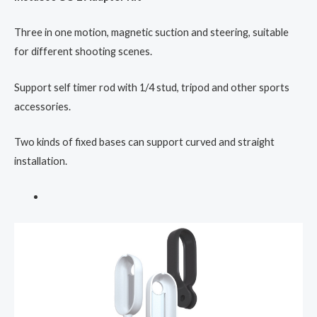
Three in one motion, magnetic suction and steering, suitable
for different shooting scenes.
Support self timer rod with 1/4 stud, tripod and other sports
accessories.
Two kinds of fixed bases can support curved and straight
installation.