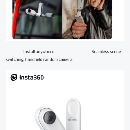
Install anywhere Seamless scene
switching, handheld random camera