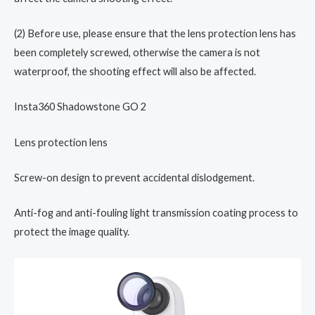
(2) Before use, please ensure that the lens protection lens has
been completely screwed, otherwise the camera is not
waterproof, the shooting effect will also be affected.
Insta360 Shadowstone GO 2
Lens protection lens
Screw-on design to prevent accidental dislodgement.
Anti-fog and anti-fouling light transmission coating process to
protect the image quality.