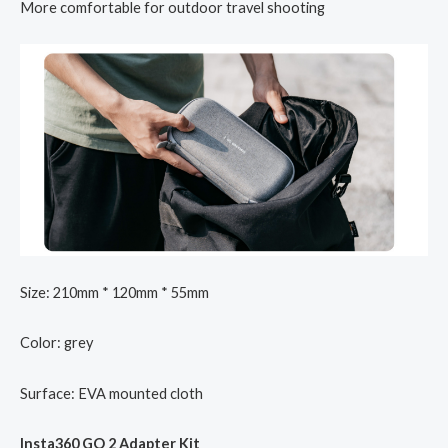
More comfortable for outdoor travel shooting
Size: 210mm * 120mm * 55mm
Color: grey
Surface: EVA mounted cloth
Insta360 GO 2 Adapter Kit