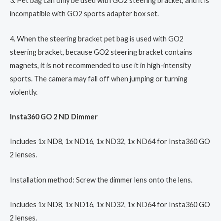
3. Pet bag can only be used with GO2 steering bracket, and it is
incompatible with GO2 sports adapter box set.
4. When the steering bracket pet bag is used with GO2
steering bracket, because GO2 steering bracket contains
magnets, it is not recommended to use it in high-intensity
sports. The camera may fall off when jumping or turning
violently.
Insta360 GO 2 ND Dimmer
Includes 1x ND8, 1x ND16, 1x ND32, 1x ND64 for Insta360 GO
2 lenses.
Installation method: Screw the dimmer lens onto the lens.
Includes 1x ND8, 1x ND16, 1x ND32, 1x ND64 for Insta360 GO
2 lenses.