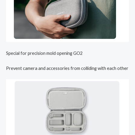
Special for precision mold opening GO2
Prevent camera and accessories from colliding with each other