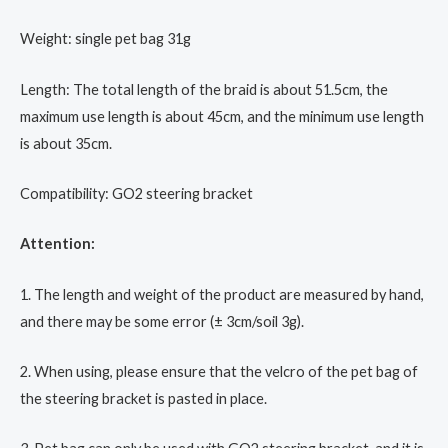
Weight: single pet bag 31g
Length: The total length of the braid is about 51.5cm, the
maximum use length is about 45cm, and the minimum use length
is about 35cm.
Compatibility: GO2 steering bracket
Attention:
1. The length and weight of the product are measured by hand,
and there may be some error (± 3cm/soil 3g).
2. When using, please ensure that the velcro of the pet bag of
the steering bracket is pasted in place.