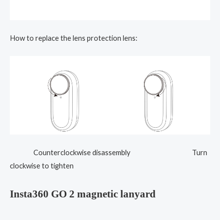
How to replace the lens protection lens:
Counterclockwise disassembly Turn
clockwise to tighten
Insta360 GO 2 magnetic lanyard