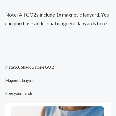
Note: All GO2s include 1x magnetic lanyard. You
can purchase additional magnetic lanyards here.
Insta360 Shadowstone GO 2
Magnetic lanyard
Free your hands