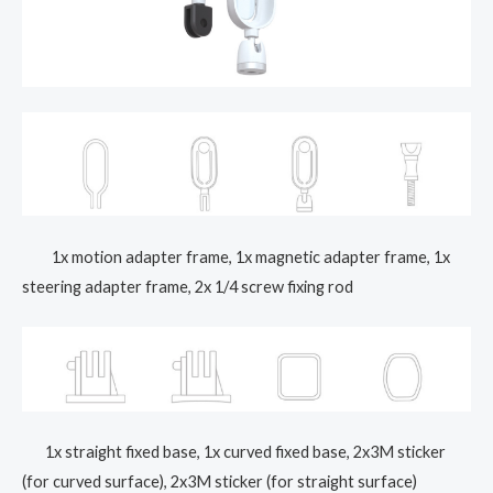
1x motion adapter frame, 1x magnetic adapter frame, 1x
steering adapter frame, 2x 1/4 screw fixing rod
1x straight fixed base, 1x curved fixed base, 2x3M sticker
(for curved surface), 2x3M sticker (for straight surface)