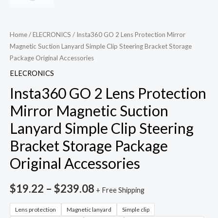
Home
/
ELECRONICS
/ Insta360 GO 2 Lens Protection Mirror
Magnetic Suction Lanyard Simple Clip Steering Bracket Storage
Package Original Accessories
ELECRONICS
Insta360 GO 2 Lens Protection
Mirror Magnetic Suction
Lanyard Simple Clip Steering
Bracket Storage Package
Original Accessories
$
19.22
–
$
239.08
+ Free Shipping
Lens protection
Magnetic lanyard
Simple clip