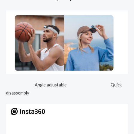
Angle adjustable Quick
disassembly