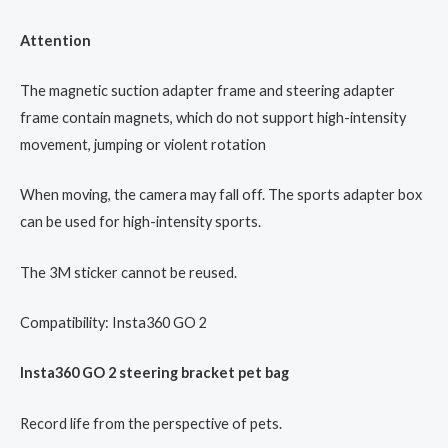
Attention
The magnetic suction adapter frame and steering adapter
frame contain magnets, which do not support high-intensity
movement, jumping or violent rotation
When moving, the camera may fall off. The sports adapter box
can be used for high-intensity sports.
The 3M sticker cannot be reused.
Compatibility: Insta360 GO 2
Insta360 GO 2 steering bracket pet bag
Record life from the perspective of pets.