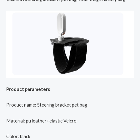
Product parameters
Product name: Steering bracket pet bag
Material: pu leather+elastic Velcro
Color: black