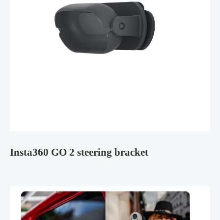
Insta360 GO 2 steering bracket