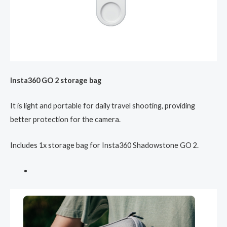
Insta360 GO 2 storage bag
It is light and portable for daily travel shooting, providing
better protection for the camera.
Includes 1x storage bag for Insta360 Shadowstone GO 2.