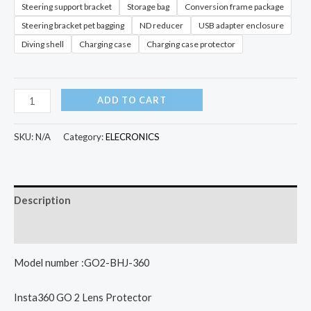
Steering support bracket
Storage bag
Conversion frame package
Steering bracket pet bagging
ND reducer
USB adapter enclosure
Diving shell
Charging case
Charging case protector
Insta360
ADD TO CART
GO
2
SKU:
N/A
Category:
ELECRONICS
Lens
Protection
Mirror
Description
Magnetic
Suction
Additional information
Lanyard
Model number :GO2-BHJ-360
Simple
Clip
Insta360 GO 2 Lens Protector
Steering