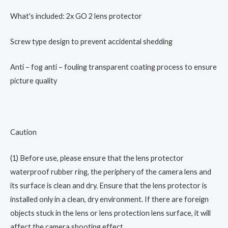
Bracket
What's included: 2x GO 2 lens protector
Storage
Package
Screw type design to prevent accidental shedding
Original
Accessories
Anti – fog anti – fouling transparent coating process to ensure
quantity
picture quality
Caution
(1) Before use, please ensure that the lens protector
waterproof rubber ring, the periphery of the camera lens and
its surface is clean and dry. Ensure that the lens protector is
installed only in a clean, dry environment. If there are foreign
objects stuck in the lens or lens protection lens surface, it will
affect the camera shooting effect.