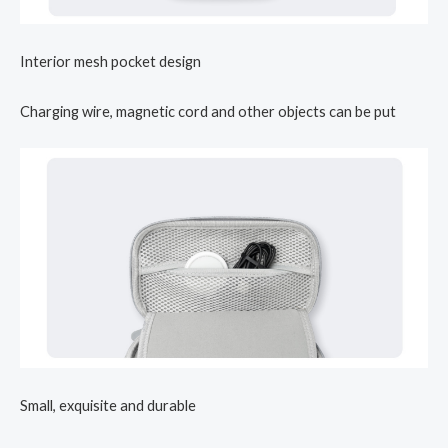
Interior mesh pocket design
Charging wire, magnetic cord and other objects can be put
Small, exquisite and durable