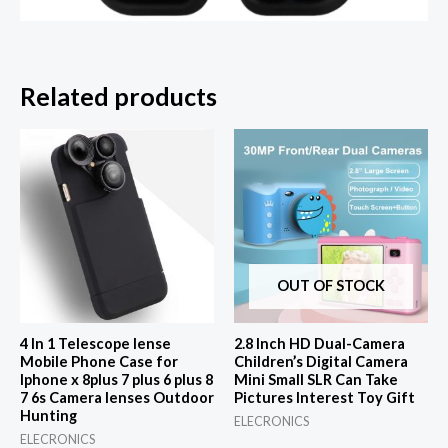
Related products
OUT OF STOCK
4 In 1 Telescope lense
2.8 Inch HD Dual-Camera
Mobile Phone Case for
Children’s Digital Camera
Iphone x 8plus 7 plus 6 plus 8
Mini Small SLR Can Take
7 6s Camera lenses Outdoor
Pictures Interest Toy Gift
Hunting
ELECRONICS
ELECRONICS