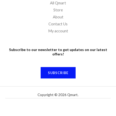
All Qmart
Store
About
Contact Us
My account
Subscribe to our newsletter to get updates on our latest
offers!
SUBSCRIBE
Copyright © 2026 Qmart.