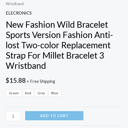
Wristband
ELECRONICS
New Fashion Wild Bracelet
Sports Version Fashion Anti-
lost Two-color Replacement
Strap For Millet Bracelet 3
Wristband
$
15.88
+ Free Shipping
Green
Red
Gray
Blue
New
ADD TO CART
Fashion