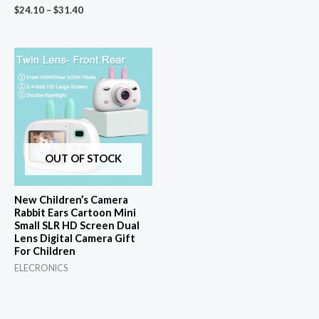
$
24.10
–
$
31.40
OUT OF STOCK
New Children’s Camera
Rabbit Ears Cartoon Mini
Small SLR HD Screen Dual
Lens Digital Camera Gift
For Children
ELECRONICS