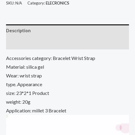
Wild
SKU:
N/A
Category:
ELECRONICS
Bracelet
Sports
Version
Description
Fashion
Anti-
Additional information
lost
Accessories category: Bracelet Wrist Strap
Two-
Material: silica gel
color
Wear: wrist strap
Replacement
Strap
type. Appearance
For
size: 23*2*1 Product
Millet
weight: 20g
Bracelet
Application: millet 3 Bracelet
3
Wristband
quantity