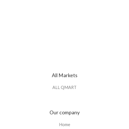
All Markets
ALL QMART
Our company
Home