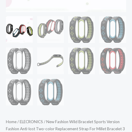
Home
/
ELECRONICS
/ New Fashion Wild Bracelet Sports Version
Fashion Anti-lost Two-color Replacement Strap For Millet Bracelet 3