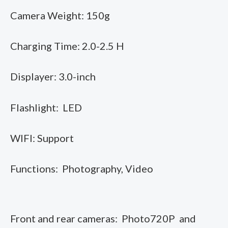
Camera Weight: 150g
Charging Time: 2.0-2.5 H
Displayer: 3.0-inch
Flashlight: LED
WIFI: Support
Functions: Photography, Video
Front and rear cameras: Photo720P and