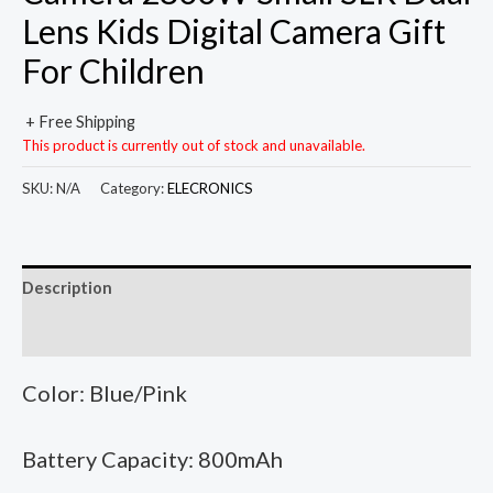
Lens Kids Digital Camera Gift
For Children
+ Free Shipping
This product is currently out of stock and unavailable.
SKU:
N/A
Category:
ELECRONICS
Description
Additional information
Color: Blue/Pink
Battery Capacity: 800mAh