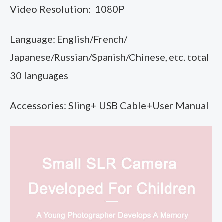
Video Resolution: 1080P
Language: English/French/
Japanese/Russian/Spanish/Chinese, etc. total
30 languages
Accessories: Sling+ USB Cable+User Manual