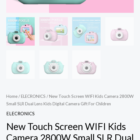
Home
/
ELECRONICS
/ New Touch Screen WIFI Kids Camera 2800W
Small SLR Dual Lens Kids Digital Camera Gift For Children
ELECRONICS
New Touch Screen WIFI Kids
Camera 2800W Small SLR Dual