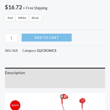
$
16.72
+ Free Shipping
Red
White
Black
New
ADD TO CART
Wireless
Bluetooth
SKU:
N/A
Category:
ELECRONICS
Earphone
Magnetic
Suction
Description
HiFi
Sound
Additional information
Quality
Stereo
Headset
Waterproof