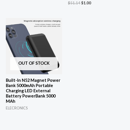
Original
Current
$
51.14
$
1.00
price
price
was:
is:
$51.14.
$1.00.
OUT OF STOCK
Built-In N52 Magnet Power
Bank 5000mAh Portable
Charging LED External
Battery PowerBank 5000
MAh
ELECRONICS