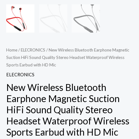
Home
/
ELECRONICS
/ New Wireless Bluetooth Earphone Magnetic
Suction HiFi Sound Quality Stereo Headset Waterproof Wireless
Sports Earbud with HD Mic
ELECRONICS
New Wireless Bluetooth
Earphone Magnetic Suction
HiFi Sound Quality Stereo
Headset Waterproof Wireless
Sports Earbud with HD Mic