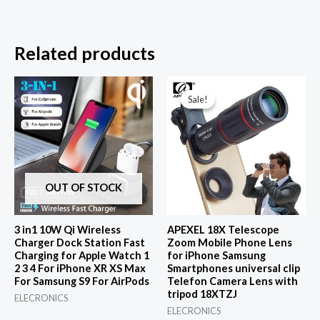
Related products
Sale!
Sale!
OUT OF STOCK
3 in1 10W Qi Wireless
APEXEL 18X Telescope
Charger Dock Station Fast
Zoom Mobile Phone Lens
Charging for Apple Watch 1
for iPhone Samsung
2 3 4 For iPhone XR XS Max
Smartphones universal clip
For Samsung S9 For AirPods
Telefon Camera Lens with
tripod 18XTZJ
ELECRONICS
ELECRONICS