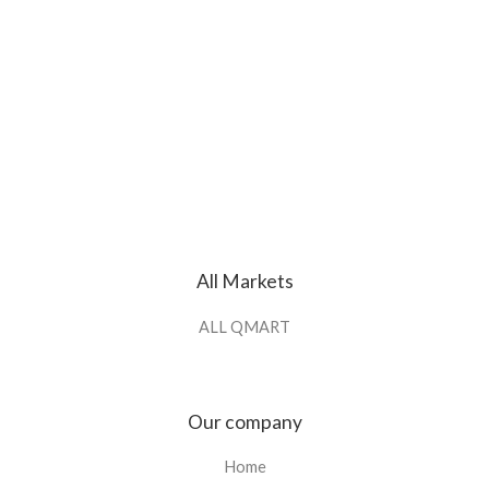
All Markets
ALL QMART
Our company
Home