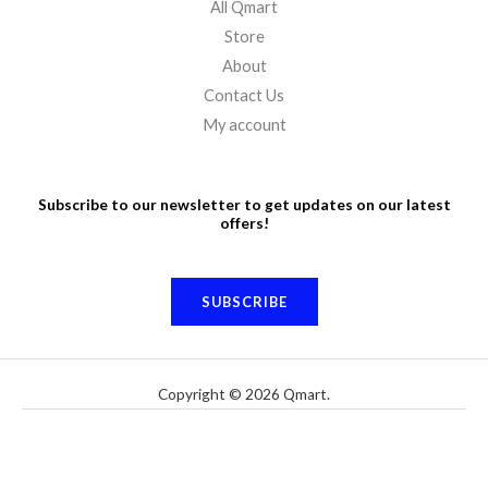
All Qmart
Store
About
Contact Us
My account
Subscribe to our newsletter to get updates on our latest
offers!
SUBSCRIBE
Copyright © 2026 Qmart.