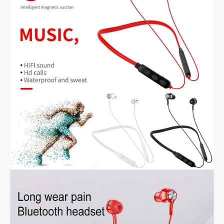
Wireless
Sports
Earbud
with
HD
Mic
quantity