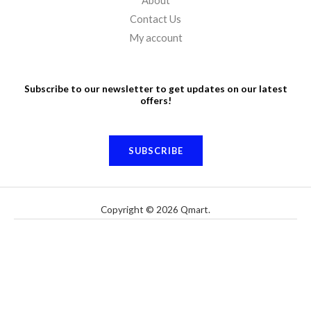
About
Contact Us
My account
Subscribe to our newsletter to get updates on our latest
offers!
SUBSCRIBE
Copyright © 2026 Qmart.