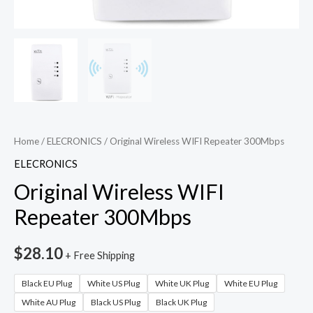
Home
/
ELECRONICS
/ Original Wireless WIFI Repeater 300Mbps
ELECRONICS
Original Wireless WIFI
Repeater 300Mbps
$
28.10
+ Free Shipping
Black EU Plug
White US Plug
White UK Plug
White EU Plug
White AU Plug
Black US Plug
Black UK Plug