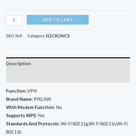
Original
ADD TO CART
Wireless
WIFI
SKU:
N/A
Category:
ELECRONICS
Repeater
300Mbps
quantity
Description
Additional information
Function:
VPN
Brand Name:
PIXLINK
With Modem Function:
No
Supports WPS:
Yes
Standards And Protocols:
Wi-Fi 802.11g,Wi-Fi 802.11n,Wi-Fi
802.11b