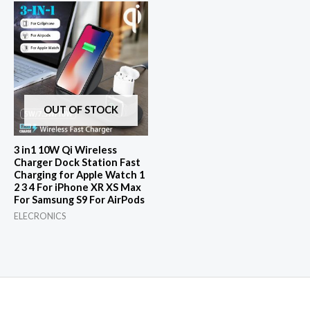
$44.46.
$1.00.
OUT OF STOCK
3 in1 10W Qi Wireless
Charger Dock Station Fast
Charging for Apple Watch 1
2 3 4 For iPhone XR XS Max
For Samsung S9 For AirPods
ELECRONICS