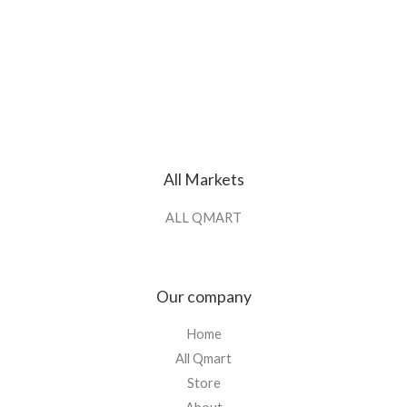
All Markets
ALL QMART
Our company
Home
All Qmart
Store