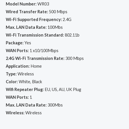
Model Number:
WR03
Wired Transfer Rate:
500 Mbps
Wi-Fi Supported Frequency:
2.4G
Max. LAN Data Rate:
100Mbs
Wi-Fi Transmission Standard:
802.11b
Package:
Yes
WAN Ports:
1 x10/100Mbps
2.4G Wi-Fi Transmission Rate:
300 Mbps
Application:
Home
Type:
Wireless
Color:
White, Black
Wifi Repeater Plug:
EU, US, AU, UK Plug
WAN Ports:
1
Max. LAN Data Rate:
300Mbs
Wireless:
Wireless