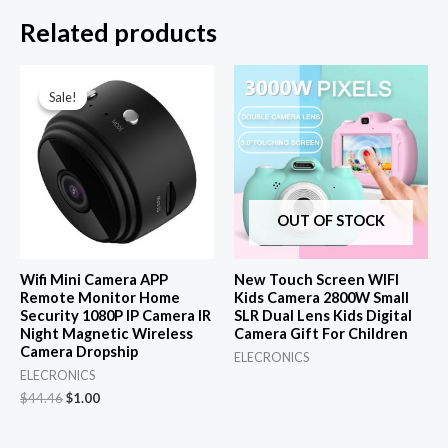
Related products
Sale!
Sale!
OUT OF STOCK
Wifi Mini Camera APP
New Touch Screen WIFI
Remote Monitor Home
Kids Camera 2800W Small
Security 1080P IP Camera IR
SLR Dual Lens Kids Digital
Night Magnetic Wireless
Camera Gift For Children
Camera Dropship
ELECRONICS
ELECRONICS
Original
Current
$
44.46
$
1.00
price
price
was:
is: