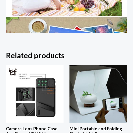
Related products
Camera Lens Phone Case
Mini Portable and Folding