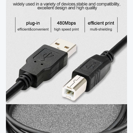
to
Male
Printer
Cable
For
Canon
Epson
HP
ZJiang
Label
Printer
DAC
USB
Printer
quantity