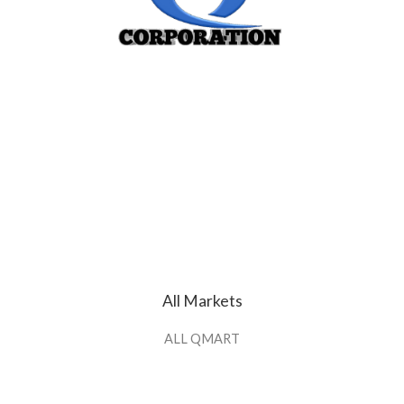
All Markets
ALL QMART