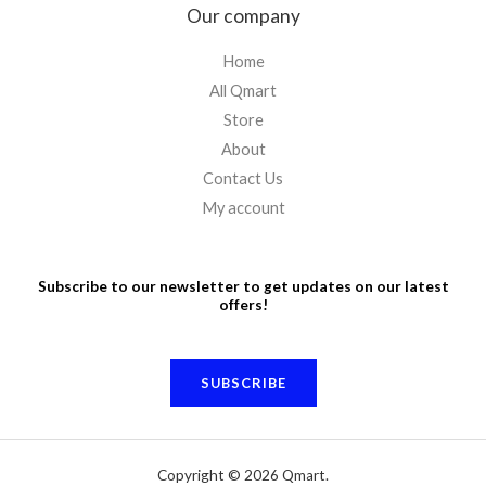
Our company
Home
All Qmart
Store
About
Contact Us
My account
Subscribe to our newsletter to get updates on our latest
offers!
SUBSCRIBE
Copyright © 2026 Qmart.