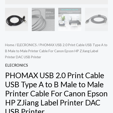
Home
/
ELECRONICS
/ PHOMAX USB 2.0 Print Cable USB Type A to
B Male to Male Printer Cable For Canon Epson HP ZJiang Label
Printer DAC USB Printer
ELECRONICS
PHOMAX USB 2.0 Print Cable
USB Type A to B Male to Male
Printer Cable For Canon Epson
HP ZJiang Label Printer DAC
USB Printer