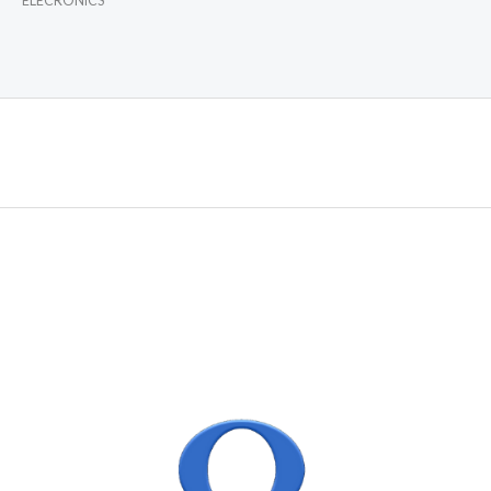
ELECRONICS