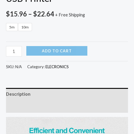
$
15.96
–
$
22.64
+ Free Shipping
5m
10m
PHOMAX
ADD TO CART
USB
2.0
SKU:
N/A
Category:
ELECRONICS
Print
Cable
USB
Description
Type
A
Additional information
to
B
Male