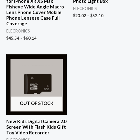
for iPhone XR XS Max
Photo Light Box
Fisheye Wide Angle Macro
ELECRONICS
Lens Phone Cover Mobile
$
23.02
–
$
52.10
Phone Lensese Case Full
Coverage
ELECRONICS
$
45.54
–
$
60.14
OUT OF STOCK
New Kids Digital Camera 2.0
Screen With Flash Kids Gift
Toy Video Recorder