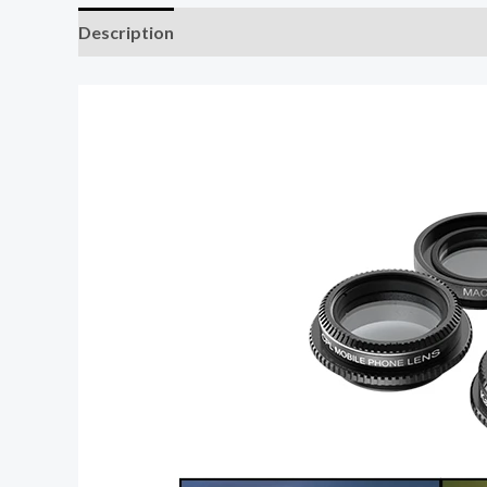
Description
Additional information