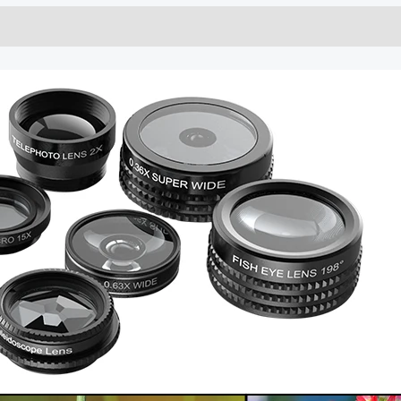
CPL
quantity