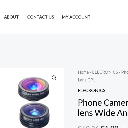
ABOUT
CONTACT US
MY ACCOUNT
Home
/
ELECRONICS
/ Pho
Lens CPL
ELECRONICS
Phone Camera 
lens Wide An
Original
Cu