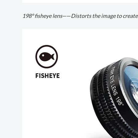
198° fisheye lens
——
Distorts the image to create 