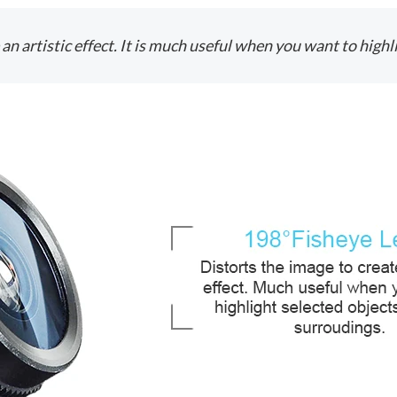
an artistic effect. It is much useful when you want to high