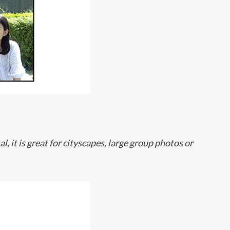
, it is great for cityscapes, large group photos or