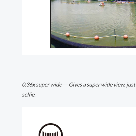
0.36x super wide
—–
Gives a super wide view, just
selfie.