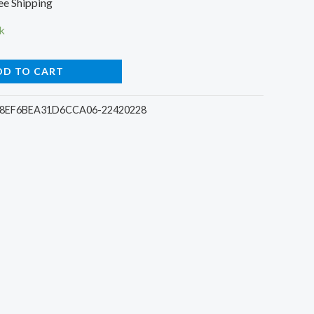
ee Shipping
ce
k
DD TO CART
00.
8EF6BEA31D6CCA06-22420228