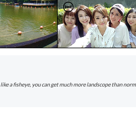
 like a fisheye, you can get much more landscope than normal