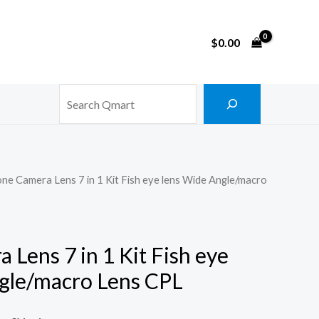
$
0.00
Search
ne Camera Lens 7 in 1 Kit Fish eye lens Wide Angle/macro
Lens 7 in 1 Kit Fish eye
gle/macro Lens CPL
rrent