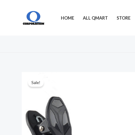
Skip
to
HOME
ALL QMART
STORE
content
Sale!