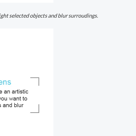
light selected objects and blur surroudings.