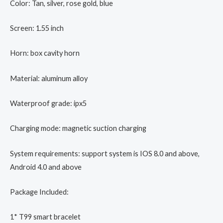
Color: Tan, silver, rose gold, blue
Screen: 1.55 inch
Horn: box cavity horn
Material: aluminum alloy
Waterproof grade: ipx5
Charging mode: magnetic suction charging
System requirements: support system is IOS 8.0 and above,
Android 4.0 and above
Package Included:
1* T99 smart bracelet