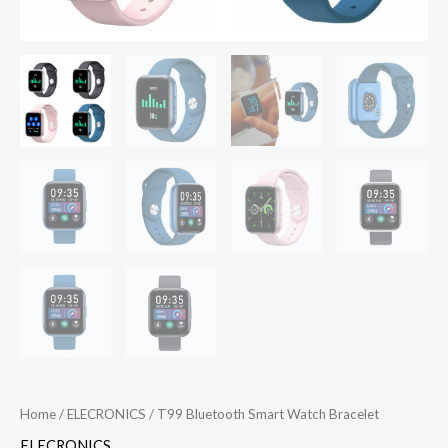
Home
/
ELECRONICS
/ T99 Bluetooth Smart Watch Bracelet
ELECRONICS