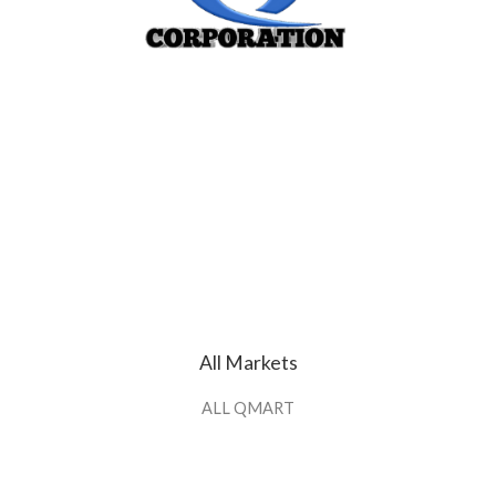
All Markets
ALL QMART