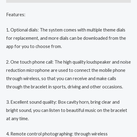
Features:
1. Optional dials: The system comes with multiple theme dials
for replacement, and more dials can be downloaded from the
app for you to choose from.
2. One touch phone call: The high quality loudspeaker and noise
reduction microphone are used to connect the mobile phone
through wireless, so that you can receive and make calls
through the bracelet in sports, driving and other occasions.
3. Excellent sound quality: Box cavity horn, bring clear and
bright sound, you can listen to beautiful music on the bracelet
at any time.
4. Remote control photographing: through wireless