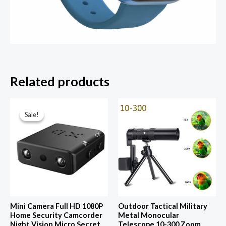
Related products
Sale!
Sale!
Mini Camera Full HD 1080P
Outdoor Tactical Military
Home Security Camcorder
Metal Monocular
Night Vision Micro Secret
Telescope 10-300 Zoom