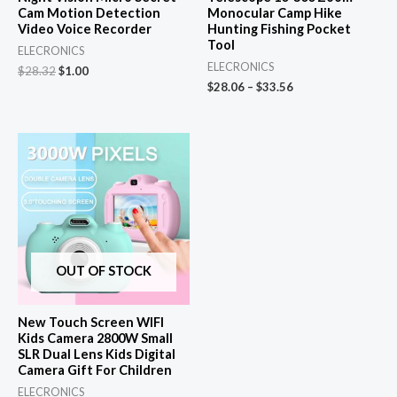
Cam Motion Detection
Monocular Camp Hike
Video Voice Recorder
Hunting Fishing Pocket
Tool
ELECRONICS
ELECRONICS
Original
Current
$
28.32
$
1.00
price
price
$
28.06
–
$
33.56
was:
is:
$28.32.
$1.00.
OUT OF STOCK
New Touch Screen WIFI
Kids Camera 2800W Small
SLR Dual Lens Kids Digital
Camera Gift For Children
ELECRONICS