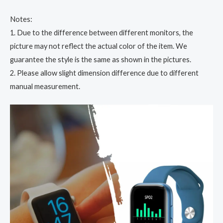
Notes:
1. Due to the difference between different monitors, the
picture may not reflect the actual color of the item. We
guarantee the style is the same as shown in the pictures.
2. Please allow slight dimension difference due to different
manual measurement.