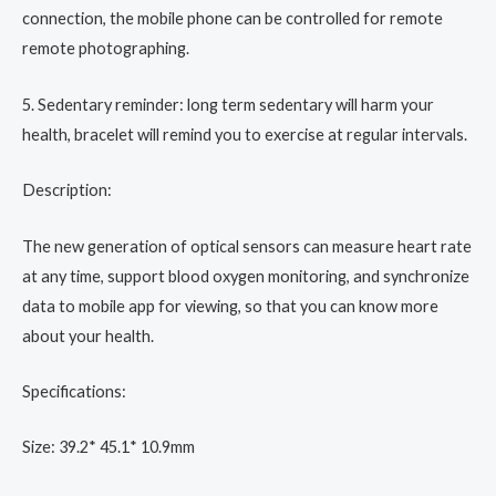
connection, the mobile phone can be controlled for remote
remote photographing.
5. Sedentary reminder: long term sedentary will harm your
health, bracelet will remind you to exercise at regular intervals.
Description:
The new generation of optical sensors can measure heart rate
at any time, support blood oxygen monitoring, and synchronize
data to mobile app for viewing, so that you can know more
about your health.
Specifications:
Size: 39.2* 45.1* 10.9mm