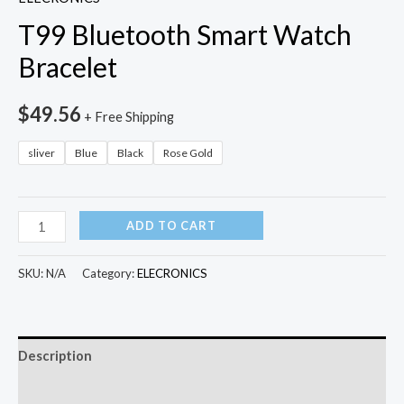
T99 Bluetooth Smart Watch
Bracelet
$
49.56
+ Free Shipping
sliver
Blue
Black
Rose Gold
T99
ADD TO CART
Bluetooth
Smart
SKU:
N/A
Category:
ELECRONICS
Watch
Bracelet
quantity
Description
Additional information