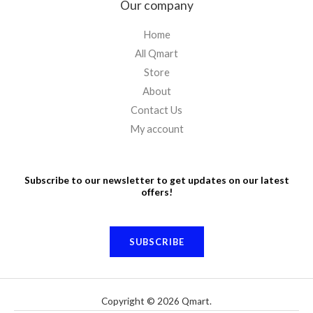
Our company
Home
All Qmart
Store
About
Contact Us
My account
Subscribe to our newsletter to get updates on our latest
offers!
SUBSCRIBE
Copyright © 2026 Qmart.