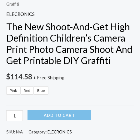
Graffiti
ELECRONICS
The New Shoot-And-Get High
Definition Children’s Camera
Print Photo Camera Shoot And
Get Printable DIY Graffiti
$
114.58
+ Free Shipping
Pink
Red
Blue
The
ADD TO CART
New
Shoot-
SKU:
N/A
Category:
ELECRONICS
And-