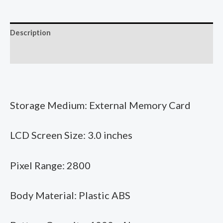
Get
High
Description
Definition
Children's
Additional information
Camera
Print
Photo
Storage Medium: External Memory Card
Camera
Shoot
LCD Screen Size: 3.0 inches
And
Get
Printable
Pixel Range: 2800
DIY
Graffiti
Body Material: Plastic ABS
quantity