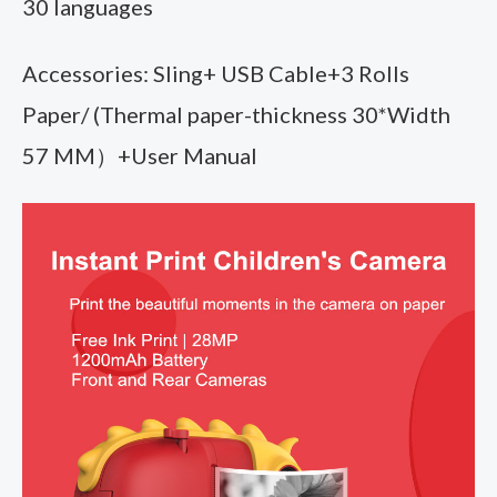
30 languages
Accessories: Sling+ USB Cable+3 Rolls
Paper/ (Thermal paper-thickness 30*Width
57 MM）+User Manual