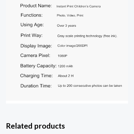
Related products