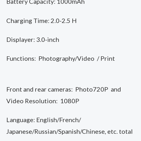
Battery Capacity: 1000mAh
Charging Time: 2.0-2.5 H
Displayer: 3.0-inch
Functions: Photography/Video / Print
Front and rear cameras: Photo720P and
Video Resolution: 1080P
Language: English/French/
Japanese/Russian/Spanish/Chinese, etc. total