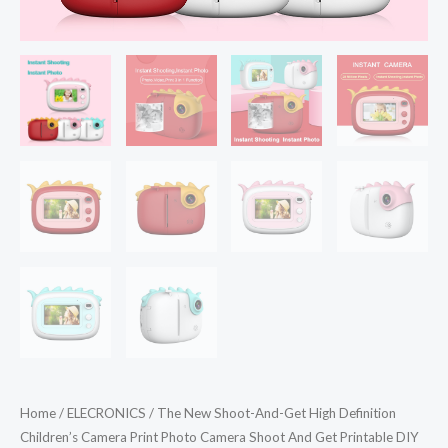
Home
/
ELECRONICS
/ The New Shoot-And-Get High Definition
Children’s Camera Print Photo Camera Shoot And Get Printable DIY