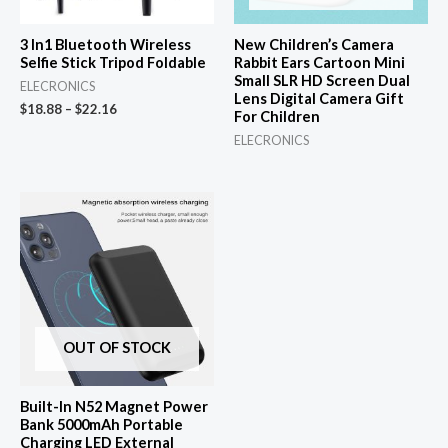
3 In1 Bluetooth Wireless
New Children’s Camera
Selfie Stick Tripod Foldable
Rabbit Ears Cartoon Mini
Small SLR HD Screen Dual
ELECRONICS
Lens Digital Camera Gift
$
18.88
–
$
22.16
For Children
ELECRONICS
OUT OF STOCK
Built-In N52 Magnet Power
Bank 5000mAh Portable
Charging LED External