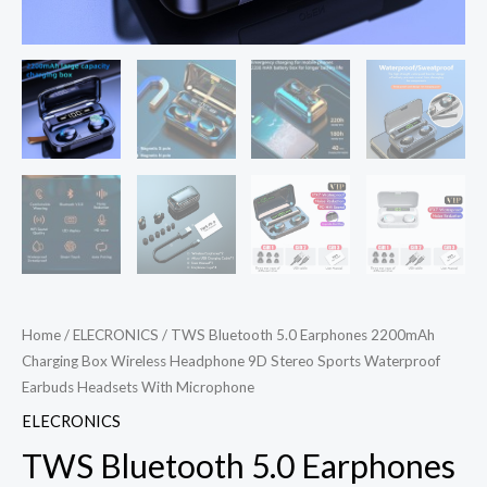
Home
/
ELECRONICS
/ TWS Bluetooth 5.0 Earphones 2200mAh
Charging Box Wireless Headphone 9D Stereo Sports Waterproof
Earbuds Headsets With Microphone
ELECRONICS
TWS Bluetooth 5.0 Earphones