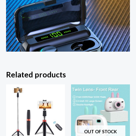
Related products
OUT OF STOCK