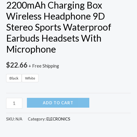
2200mAh Charging Box
Wireless Headphone 9D
Stereo Sports Waterproof
Earbuds Headsets With
Microphone
$
22.66
+ Free Shipping
Black
White
TWS
ADD TO CART
Bluetooth
5.0
SKU:
N/A
Category:
ELECRONICS
Earphones
2200mAh