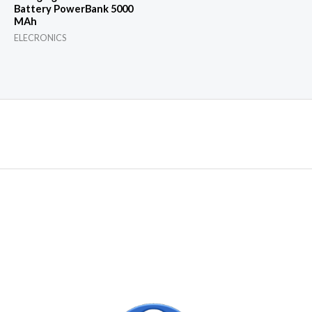
Battery PowerBank 5000
MAh
ELECRONICS