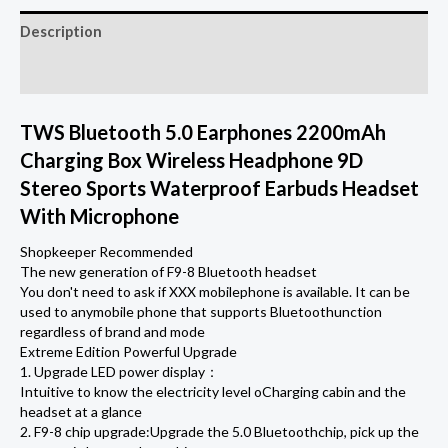
Charging
Description
Box
Wireless
Additional information
Headphone
9D
TWS Bluetooth 5.0 Earphones 2200mAh
Stereo
Charging Box Wireless Headphone 9D
Sports
Stereo Sports Waterproof Earbuds Headset
Waterproof
With Microphone
Earbuds
Shopkeeper Recommended
Headsets
The new generation of F9-8 Bluetooth headset
With
You don't need to ask if XXX mobilephone is available. It can be
used to anymobile phone that supports Bluetoothunction
Microphone
regardless of brand and mode
quantity
Extreme Edition Powerful Upgrade
1. Upgrade LED power display：
Intuitive to know the electricity level oCharging cabin and the
headset at a glance
2. F9-8 chip upgrade:Upgrade the 5.0 Bluetoothchip, pick up the