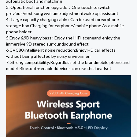
automatic boot and matching
3. Operational function upgrade：One touch toswitch
previous/next song &volume adjustmentwake up assistant
4 . Large capacity charging cabin : Can be used forearphone
storage box Charging for earphone/ mobile phone As a mobile
phone holder
5.Enjoy &9D heavy bass : Enjoy the HIFI sceneand enioy the
immersive 9D stereo surroundsound effect
6.CVC80 intelligent noise reduction:Enjoy HD call effects
without being affected by noisy environmen
7. Strong compatibility:Regardless of the brandmobile phone and
model, Bluetooth-enableddevices can use this headset