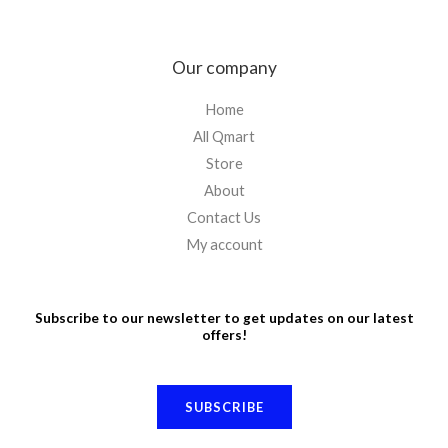
Our company
Home
All Qmart
Store
About
Contact Us
My account
Subscribe to our newsletter to get updates on our latest
offers!
SUBSCRIBE