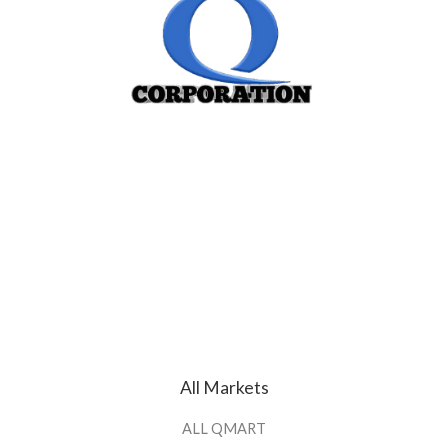
All Markets
ALL QMART