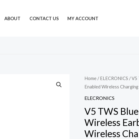
ABOUT
CONTACT US
MY ACCOUNT
Home
/
ELECRONICS
/ V5
Enabled Wireless Chargin
ELECRONICS
V5 TWS Blue
Wireless Ear
Wireless Cha