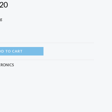
 20
ng
DD TO CART
CRONICS