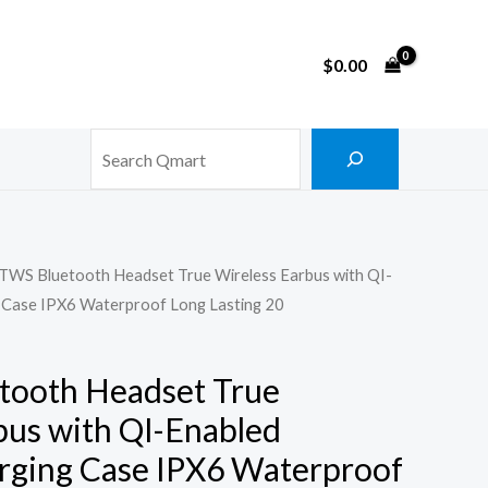
$
0.00
Search
 TWS Bluetooth Headset True Wireless Earbus with QI-
g Case IPX6 Waterproof Long Lasting 20
tooth Headset True
bus with QI-Enabled
rging Case IPX6 Waterproof