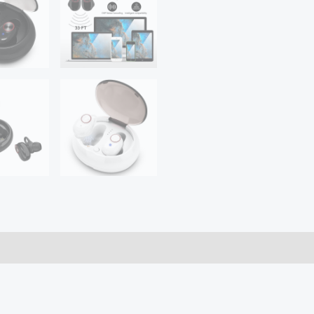
Enabled
Wireless
Charging
Case
IPX6
Waterproof
Long
Lasting
20
quantity