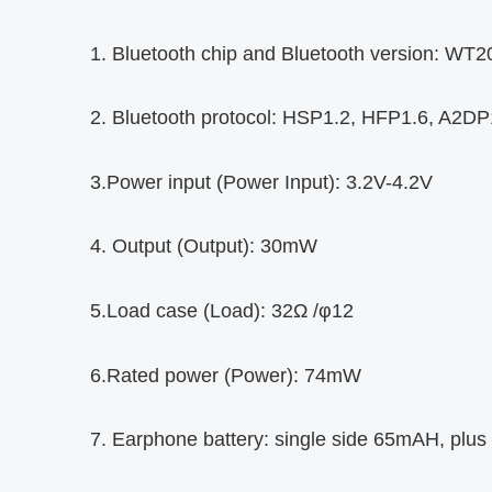
1. Bluetooth chip and Bluetooth version: W
2. Bluetooth protocol: HSP1.2, HFP1.6, A2D
3.Power input (Power Input): 3.2V-4.2V
4. Output (Output): 30mW
5.Load case (Load): 32Ω /φ12
6.Rated power (Power): 74mW
7. Earphone battery: single side 65mAH, plus 