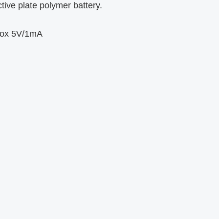
ive plate polymer battery.
box 5V/1mA