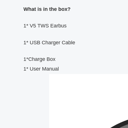
What is in the box?
1* V5 TWS Earbus
1* USB Charger Cable
1*Charge Box
1* User Manual