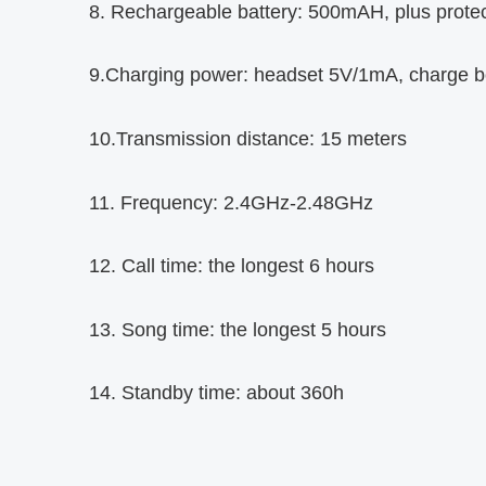
8. Rechargeable battery: 500mAH, plus protect
9.Charging power: headset 5V/1mA, charge 
10.Transmission distance: 15 meters
11. Frequency: 2.4GHz-2.48GHz
12. Call time: the longest 6 hours
13. Song time: the longest 5 hours
14. Standby time: about 360h