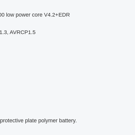
T200 low power core V4.2+EDR
P1.3, AVRCP1.5
protective plate polymer battery.