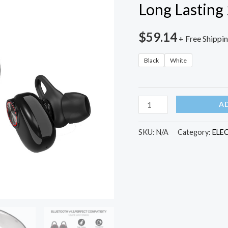
Long Lasting
$
59.14
+ Free Shippi
Black
White
V5
A
TWS
Bluetooth
SKU:
N/A
Category:
ELE
Headset
True
Wireless
Earbus
with
QI-