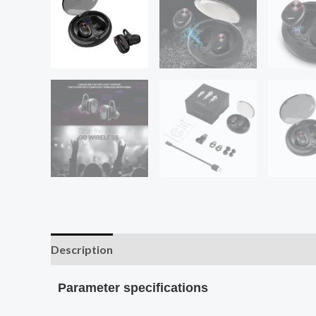
Description
Additional information
Parameter specifications