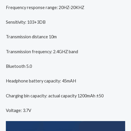
Frequency response range: 20HZ-20KHZ
Sensitivity: 103+3DB
Transmission distance 10m
Transmission frequency: 2.4GHZ band
Bluetooth 5.0
Headphone battery capacity: 45mAH
Charging bin capacity: actual capacity 1200mAh ±50
Voltage: 3.7V