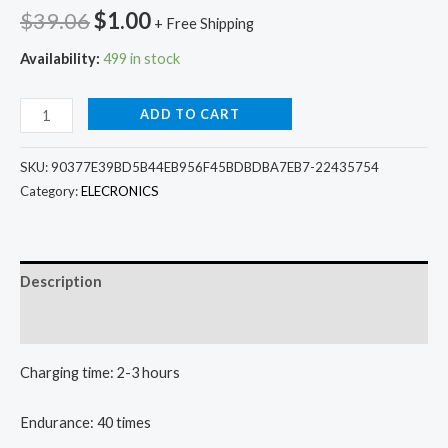
Original
Current
$
39.06
$
1.00
+ Free Shipping
price
price
Availability:
499 in stock
was:
is:
Wireless
ADD TO CART
$39.06.
$1.00.
TWS
Bluetooth
SKU:
90377E39BD5B44EB956F45BDBDBA7EB7-22435754
headset
Category:
ELECRONICS
quantity
Description
Additional information
Charging time: 2-3 hours
Endurance: 40 times