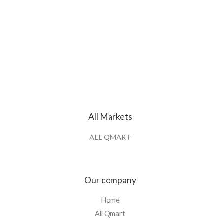
All Markets
ALL QMART
Our company
Home
All Qmart