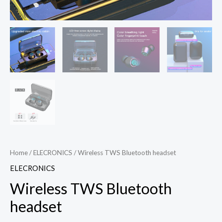
Home
/
ELECRONICS
/ Wireless TWS Bluetooth headset
ELECRONICS
Wireless TWS Bluetooth
headset