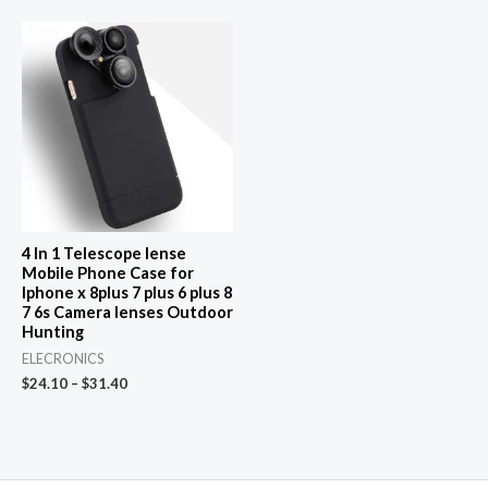
$51.14.
$1.00.
4 In 1 Telescope lense
Mobile Phone Case for
Iphone x 8plus 7 plus 6 plus 8
7 6s Camera lenses Outdoor
Hunting
ELECRONICS
$
24.10
–
$
31.40