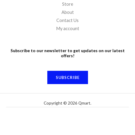
Store
About
Contact Us
My account
Subscribe to our newsletter to get updates on our latest
offers!
SUBSCRIBE
Copyright © 2026 Qmart.