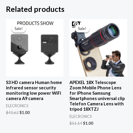
Related products
Sale!
Sale!
Sale!
Sale!
S3 HD camera Human home
APEXEL 18X Telescope
infrared sensor security
Zoom Mobile Phone Lens
monitoring low power WiFi
for iPhone Samsung
camera A9 camera
Smartphones universal clip
Telefon Camera Lens with
ELECRONICS
tripod 18XTZJ
Original
Current
$
43.62
$
1.00
ELECRONICS
price
price
was:
is:
Original
Current
$
51.14
$
1.00
$43.62.
$1.00.
price
price
was:
is: