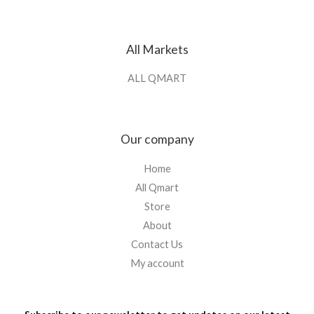
All Markets
ALL QMART
Our company
Home
All Qmart
Store
About
Contact Us
My account