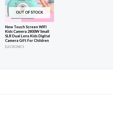
OUT OF STOCK
New Touch Screen WIFI
Kids Camera 2800W Small
SLR Dual Lens Kids Digital
Camera Gift For Children
ELECRONICS