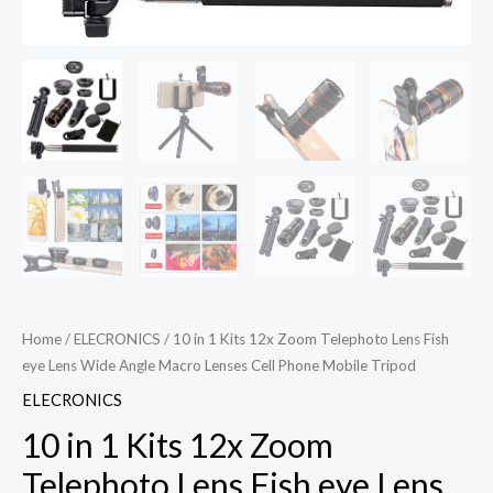
Home
/
ELECRONICS
/ 10 in 1 Kits 12x Zoom Telephoto Lens Fish
eye Lens Wide Angle Macro Lenses Cell Phone Mobile Tripod
ELECRONICS
10 in 1 Kits 12x Zoom
Telephoto Lens Fish eye Lens