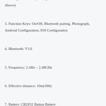
Above)
3. Function Keys: On/Off, Bluetooth pairing, Photograph,
Android Configuration, IOS Configuration
4. Bluetooth: V3.0
5. Frequency: 2.4Hz – 2.48GHz
6. Effective distance: 10m(30ft)
7. Battery: CR2032 Button Battery