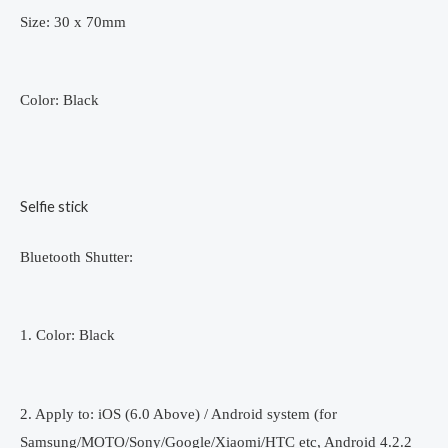
Size: 30 x 70mm
Color: Black
Selfie stick
Bluetooth Shutter:
1. Color: Black
2. Apply to: iOS (6.0 Above) / Android system (for
Samsung/MOTO/Sony/Google/Xiaomi/HTC etc, Android 4.2.2