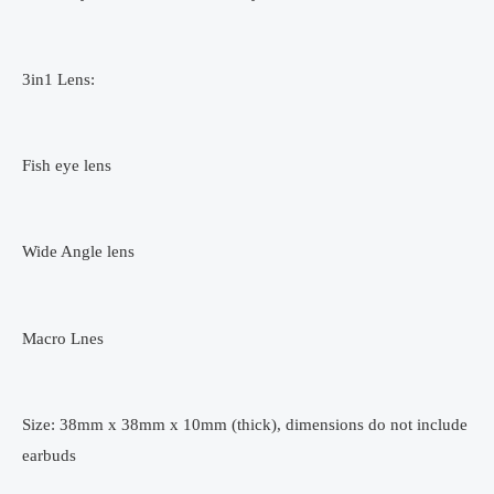
3in1 Lens:
Fish eye lens
Wide Angle lens
Macro Lnes
Size: 38mm x 38mm x 10mm (thick), dimensions do not include
earbuds