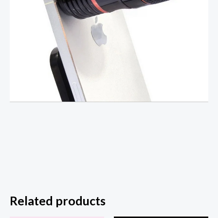
Related products