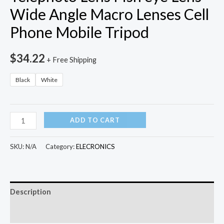
Wide Angle Macro Lenses Cell
Phone Mobile Tripod
$
34.22
+ Free Shipping
Black
White
10
ADD TO CART
in
1
SKU:
N/A
Category:
ELECRONICS
Kits
12x
Zoom
Description
Telephoto
Lens
Additional information