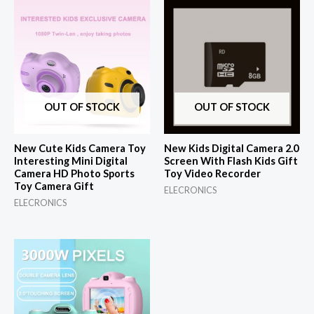
OUT OF STOCK
OUT OF STOCK
New Cute Kids Camera Toy
New Kids Digital Camera 2.0
Interesting Mini Digital
Screen With Flash Kids Gift
Camera HD Photo Sports
Toy Video Recorder
Toy Camera Gift
ELECRONICS
ELECRONICS