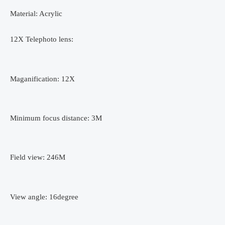
Fish
Material: Acrylic
eye
Lens
12X Telephoto lens:
Wide
Angle
Macro
Maganification: 12X
Lenses
Cell
Phone
Minimum focus distance: 3M
Mobile
Tripod
quantity
Field view: 246M
View angle: 16degree