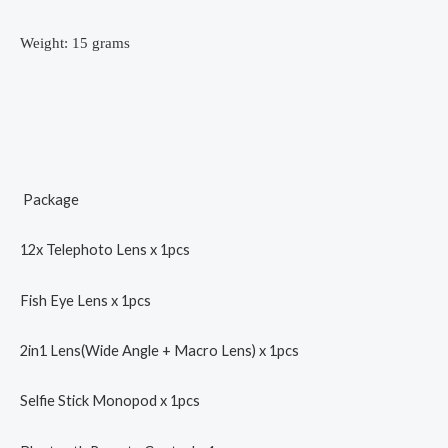
Weight: 15 grams
Package
12x Telephoto Lens x 1pcs
Fish Eye Lens x 1pcs
2in1 Lens(Wide Angle + Macro Lens) x 1pcs
Selfie Stick Monopod x 1pcs