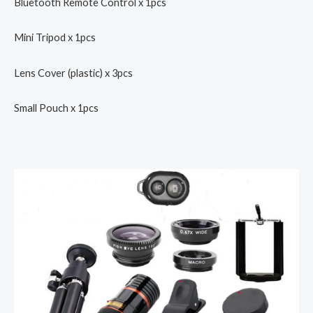
Bluetooth Remote Control x 1pcs
Mini Tripod x 1pcs
Lens Cover (plastic) x 3pcs
Small Pouch x 1pcs