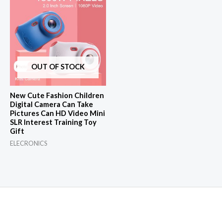
OUT OF STOCK
New Cute Fashion Children
Digital Camera Can Take
Pictures Can HD Video Mini
SLR Interest Training Toy
Gift
ELECRONICS