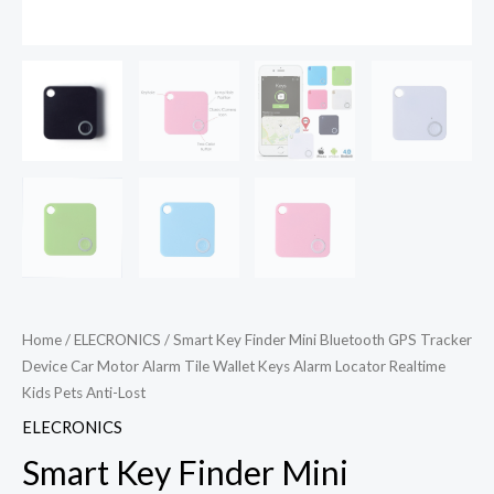
Home
/
ELECRONICS
/ Smart Key Finder Mini Bluetooth GPS Tracker
Device Car Motor Alarm Tile Wallet Keys Alarm Locator Realtime
Kids Pets Anti-Lost
ELECRONICS
Smart Key Finder Mini