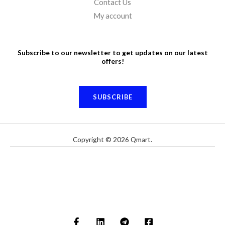
Contact Us
My account
Subscribe to our newsletter to get updates on our latest
offers!
SUBSCRIBE
Copyright © 2026 Qmart.