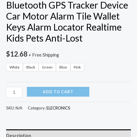
Bluetooth GPS Tracker Device
Car Motor Alarm Tile Wallet
Keys Alarm Locator Realtime
Kids Pets Anti-Lost
$
12.68
+ Free Shipping
White
Black
Green
Blue
Pink
Smart
ADD TO CART
Key
Finder
SKU:
N/A
Category:
ELECRONICS
Mini
Bluetooth
GPS
Description