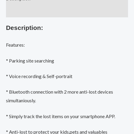
Tracker
Device
Additional information
Car
Description:
Motor
Alarm
Tile
Features:
Wallet
Keys
* Parking site searching
Alarm
Locator
* Voice recording & Self-portrait
Realtime
* Bluetooth connection with 2 more anti-lost devices
Kids
Pets
simultaniously.
Anti-
* Simply track the lost items on your smartphone APP.
Lost
quantity
* Anti-lost to protect your kids,pets and valuables