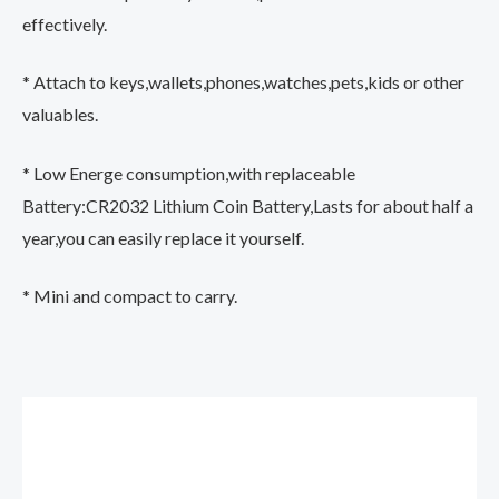
effectively.
* Attach to keys,wallets,phones,watches,pets,kids or other
valuables.
* Low Energe consumption,with replaceable
Battery:CR2032 Lithium Coin Battery,Lasts for about half a
year,you can easily replace it yourself.
* Mini and compact to carry.