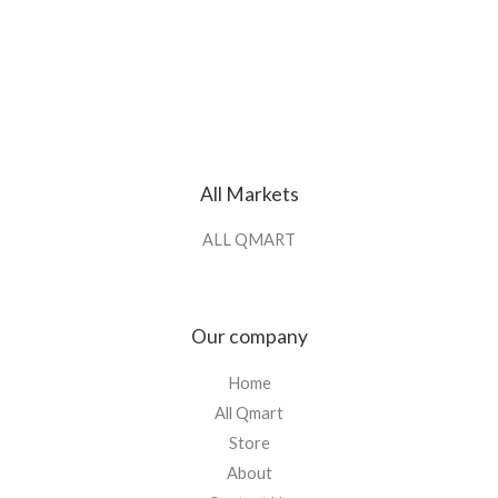
All Markets
ALL QMART
Our company
Home
All Qmart
Store
About