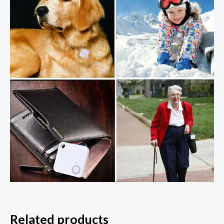
Related products