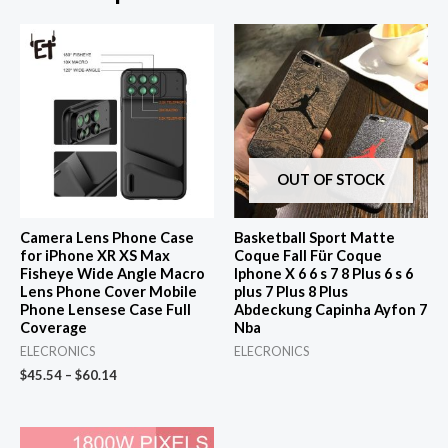
OUT OF STOCK
Camera Lens Phone Case
Basketball Sport Matte
for iPhone XR XS Max
Coque Fall Für Coque
Fisheye Wide Angle Macro
Iphone X 6 6 s 7 8 Plus 6 s 6
Lens Phone Cover Mobile
plus 7 Plus 8 Plus
Phone Lensese Case Full
Abdeckung Capinha Ayfon 7
Coverage
Nba
ELECRONICS
ELECRONICS
$
45.54
–
$
60.14